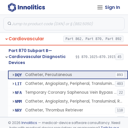
Sign In
Catheter, Intravascular, Diagnostic
§ 870.1200
11
Class 2
Catheter, Continuous Flush
§ 870.1210
2
Class 2
Catheter, Electrode Recording, Or Probe, Electrode Recording
§ 870.1220
4
Class 2
Cardiovascular
Part 862, Part 870, Part 892
Catheter, Oximeter, Fiber-Optic
§ 870.1230
2
Class 2
Part 870 Subpart B—
Catheter, Flow Directed
§ 870.1240
1
Class 2
Cardiovascular Diagnostic
§§ 870.1025–870.1915
45
Devices
Catheter, Percutaneous
§ 870.1250
13
Class 2
Catheter, Percutaneous
DQY
893
Catheter, Angioplasty, Peripheral, Transluminal
LIT
403
Temporary Coronary Saphenous Vein Bypass Graft For Embolic Protection
NFA
22
Catheter, Angioplasty, Peripheral, Transluminal, Reprocessed
NMM
Catheter, Thrombus Retriever
NRY
110
Temporary Carotid Catheter For Embolic Capture
NTE
36
©
2026
Innolitics
— medical-device software consultancy. Need
Catheter, Angioplasty, Peripheral, Transluminal, Dual-Balloon
help with medical device regulatory or engineering?
Talk to our