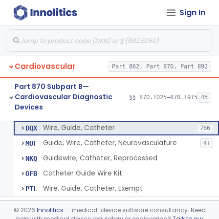
Sign In
System, Phonocatheter, Intracavitary
§ 870.1270
1
Class 2
Catheter, Steerable
§ 870.1280
2
Class 2
System, Catheter Control, Steerable
§ 870.1290
3
Class 2
Cardiovascular
Part 862, Part 870, Part 892
Cannula, Catheter
§ 870.1300
1
Class 2
Part 870 Subpart B—
Dilator, Vessel, For Percutaneous Catheterization
§ 870.1310
1
Class 2
Cardiovascular Diagnostic
§§ 870.1025–870.1915
45
Devices
Wire, Guide, Catheter
§ 870.1330
5
Class 2
Wire, Guide, Catheter
DQX
766
Guide, Wire, Catheter, Neurovasculature
MOF
41
Guidewire, Catheter, Reprocessed
NKQ
Catheter Guide Wire Kit
OFB
Wire, Guide, Catheter, Exempt
PTL
Introducer, Catheter
§ 870.1340
7
Class 2
©
2026
Innolitics
— medical-device software consultancy. Need
help with medical device regulatory or engineering?
Talk to our