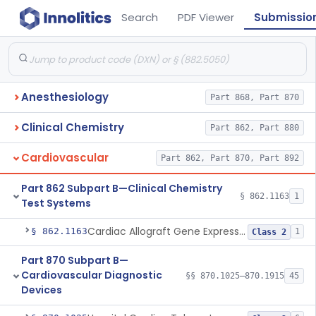
Search
PDF Viewer
Submissio
Anesthesiology
Part 868, Part 870
Clinical Chemistry
Part 862, Part 880
Cardiovascular
Part 862, Part 870, Part 892
Part 862 Subpart B—Clinical Chemistry
§ 862.1163
1
Test Systems
Cardiac Allograft Gene Expression Profiling Test System
§ 862.1163
1
Class 2
Part 870 Subpart B—
Cardiovascular Diagnostic
§§ 870.1025–870.1915
45
Devices