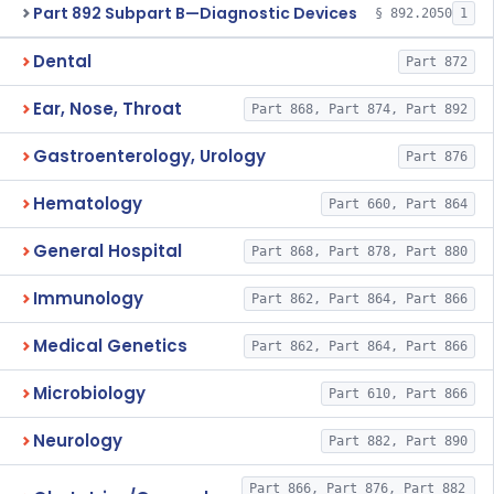
Part 892 Subpart B—Diagnostic Devices
§ 892.2050
1
Dental
Part 872
Ear, Nose, Throat
Part 868, Part 874, Part 892
Gastroenterology, Urology
Part 876
Hematology
Part 660, Part 864
General Hospital
Part 868, Part 878, Part 880
Immunology
Part 862, Part 864, Part 866
Medical Genetics
Part 862, Part 864, Part 866
Microbiology
Part 610, Part 866
Neurology
Part 882, Part 890
Part 866, Part 876, Part 882