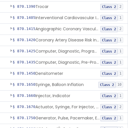
Trocar
§ 870.1390
2
Class 2
Interventional Cardiovascular Implant Simulation Software Device
§ 870.1405
1
Class 2
Angiographic Coronary Vascular Physiologic Simulation Software
§ 870.1415
2
Class 2
Coronary Artery Disease Risk Indicator From Acoustic Heart Signals
§ 870.1420
1
Class 2
Computer, Diagnostic, Programmable
§ 870.1425
1
Class 2
Computer, Diagnostic, Pre-Programmed, Single-Function
§ 870.1435
1
Class 2
Densitometer
§ 870.1450
1
Class 2
Syringe, Balloon Inflation
§ 870.1650
10
Class 2
Injector, Indicator
§ 870.1660
1
Class 2
Actuator, Syringe, For Injector, Reprocessed
§ 870.1670
2
Class 2
Generator, Pulse, Pacemaker, External Programmable (For Electrophysiological Studies Only)
§ 870.1750
1
Class 2