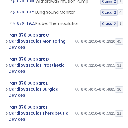
Withdrawal/Infusion Pump
§ 870.1800
1
Class 2
Lung Sound Monitor
§ 870.1875
4
Class 2
Probe, Thermodilution
§ 870.1915
1
Class 2
Part 870 Subpart C—
Cardiovascular Monitoring
§§ 870.2050–870.2920
45
Devices
Part 870 Subpart D—
Cardiovascular Prosthetic
§§ 870.3250–870.3955
31
Devices
Part 870 Subpart E—
Cardiovascular Surgical
§§ 870.4075–870.4885
36
Devices
Part 870 Subpart F—
Cardiovascular Therapeutic
§§ 870.5050–870.5925
21
Devices