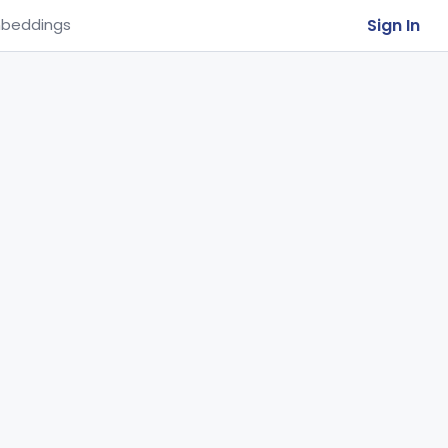
Sign In
beddings