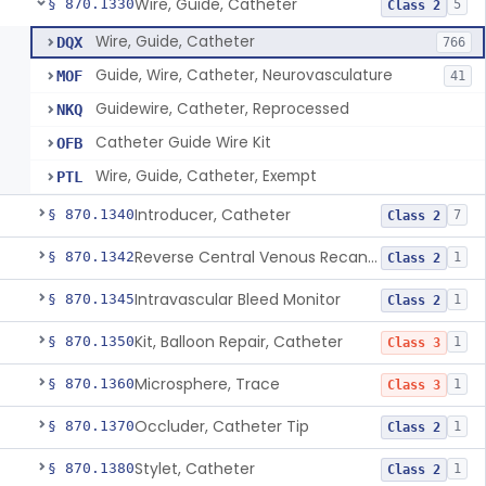
Wire, Guide, Catheter
§ 870.1330
5
Class 2
Wire, Guide, Catheter
DQX
766
Guide, Wire, Catheter, Neurovasculature
MOF
41
Guidewire, Catheter, Reprocessed
NKQ
Catheter Guide Wire Kit
OFB
Wire, Guide, Catheter, Exempt
PTL
Introducer, Catheter
§ 870.1340
7
Class 2
Reverse Central Venous Recanalization System
§ 870.1342
1
Class 2
Intravascular Bleed Monitor
§ 870.1345
1
Class 2
Kit, Balloon Repair, Catheter
§ 870.1350
1
Class 3
Microsphere, Trace
§ 870.1360
1
Class 3
Occluder, Catheter Tip
§ 870.1370
1
Class 2
Stylet, Catheter
§ 870.1380
1
Class 2