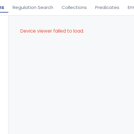
ns
Regulation Search
Collections
Predicates
Em
Device viewer failed to load.