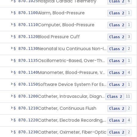
Hospital Cardiac Telemetry
§ 870.1025
6
Class 2
Alarm, Blood-Pressure
§ 870.1100
1
Class 2
Computer, Blood-Pressure
§ 870.1110
1
Class 2
Blood Pressure Cuff
§ 870.1120
3
Class 2
Neonatal Icu Continuous Non-Invasive Blood Pressure Monitor (Includes Alarms)
§ 870.1130
2
Class 2
Oscillometric-Based, Over-The-Counter, Atrial Fibrillation Notification Feature
§ 870.1135
1
Class 2
Manometer, Blood-Pressure, Venous
§ 870.1140
4
Class 2
Software Device System For Estimation Of Cardiac Pressures
§ 870.1150
1
Class 2
Catheter, Intravascular, Diagnostic
§ 870.1200
11
Class 2
Catheter, Continuous Flush
§ 870.1210
2
Class 2
Catheter, Electrode Recording, Or Probe, Electrode Recording
§ 870.1220
4
Class 2
Catheter, Oximeter, Fiber-Optic
§ 870.1230
2
Class 2