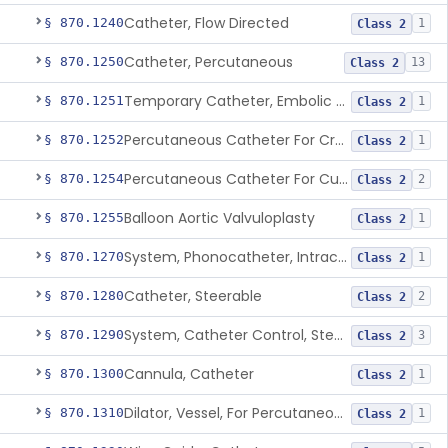
Catheter, Flow Directed
§ 870.1240
1
Class 2
Catheter, Percutaneous
§ 870.1250
13
Class 2
Temporary Catheter, Embolic Protection, Transcatheter Intracardiac Procedures
§ 870.1251
1
Class 2
Percutaneous Catheter For Creation Of An Arteriovenous Fistula For Hemodialysis Access
§ 870.1252
1
Class 2
Percutaneous Catheter For Cutting Or Splitting Heart Valve Leaflets Concomitant To Transcatheter Valve Procedures
§ 870.1254
2
Class 2
Balloon Aortic Valvuloplasty
§ 870.1255
1
Class 2
System, Phonocatheter, Intracavitary
§ 870.1270
1
Class 2
Catheter, Steerable
§ 870.1280
2
Class 2
System, Catheter Control, Steerable
§ 870.1290
3
Class 2
Cannula, Catheter
§ 870.1300
1
Class 2
Dilator, Vessel, For Percutaneous Catheterization
§ 870.1310
1
Class 2