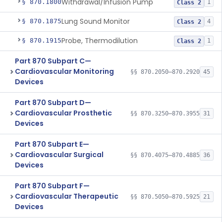
Withdrawal/Infusion Pump
§ 870.1800
1
Class 2
Lung Sound Monitor
§ 870.1875
4
Class 2
Probe, Thermodilution
§ 870.1915
1
Class 2
Part 870 Subpart C—
Cardiovascular Monitoring
§§ 870.2050–870.2920
45
Devices
Part 870 Subpart D—
Cardiovascular Prosthetic
§§ 870.3250–870.3955
31
Devices
Part 870 Subpart E—
Cardiovascular Surgical
§§ 870.4075–870.4885
36
Devices
Part 870 Subpart F—
Cardiovascular Therapeutic
§§ 870.5050–870.5925
21
Devices