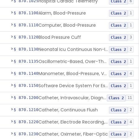
Hospital Cardiac Telemetry
§ 870.1025
6
Class 2
Alarm, Blood-Pressure
§ 870.1100
1
Class 2
Computer, Blood-Pressure
§ 870.1110
1
Class 2
Blood Pressure Cuff
§ 870.1120
3
Class 2
Neonatal Icu Continuous Non-Invasive Blood Pressure Monitor (Includes Alarms)
§ 870.1130
2
Class 2
Oscillometric-Based, Over-The-Counter, Atrial Fibrillation Notification Feature
§ 870.1135
1
Class 2
Manometer, Blood-Pressure, Venous
§ 870.1140
4
Class 2
Software Device System For Estimation Of Cardiac Pressures
§ 870.1150
1
Class 2
Catheter, Intravascular, Diagnostic
§ 870.1200
11
Class 2
Catheter, Continuous Flush
§ 870.1210
2
Class 2
Catheter, Electrode Recording, Or Probe, Electrode Recording
§ 870.1220
4
Class 2
Catheter, Oximeter, Fiber-Optic
§ 870.1230
2
Class 2