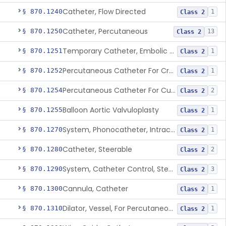
Catheter, Flow Directed
§ 870.1240
1
Class 2
Catheter, Percutaneous
§ 870.1250
13
Class 2
Temporary Catheter, Embolic Protection, Transcatheter Intracardiac Procedures
§ 870.1251
1
Class 2
Percutaneous Catheter For Creation Of An Arteriovenous Fistula For Hemodialysis Access
§ 870.1252
1
Class 2
Percutaneous Catheter For Cutting Or Splitting Heart Valve Leaflets Concomitant To Transcatheter Valve Procedures
§ 870.1254
2
Class 2
Balloon Aortic Valvuloplasty
§ 870.1255
1
Class 2
System, Phonocatheter, Intracavitary
§ 870.1270
1
Class 2
Catheter, Steerable
§ 870.1280
2
Class 2
System, Catheter Control, Steerable
§ 870.1290
3
Class 2
Cannula, Catheter
§ 870.1300
1
Class 2
Dilator, Vessel, For Percutaneous Catheterization
§ 870.1310
1
Class 2