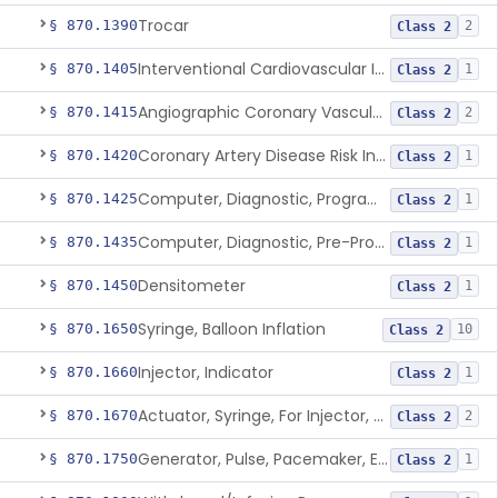
Trocar
§ 870.1390
2
Class 2
Interventional Cardiovascular Implant Simulation Software Device
§ 870.1405
1
Class 2
Angiographic Coronary Vascular Physiologic Simulation Software
§ 870.1415
2
Class 2
Coronary Artery Disease Risk Indicator From Acoustic Heart Signals
§ 870.1420
1
Class 2
Computer, Diagnostic, Programmable
§ 870.1425
1
Class 2
Computer, Diagnostic, Pre-Programmed, Single-Function
§ 870.1435
1
Class 2
Densitometer
§ 870.1450
1
Class 2
Syringe, Balloon Inflation
§ 870.1650
10
Class 2
Injector, Indicator
§ 870.1660
1
Class 2
Actuator, Syringe, For Injector, Reprocessed
§ 870.1670
2
Class 2
Generator, Pulse, Pacemaker, External Programmable (For Electrophysiological Studies Only)
§ 870.1750
1
Class 2