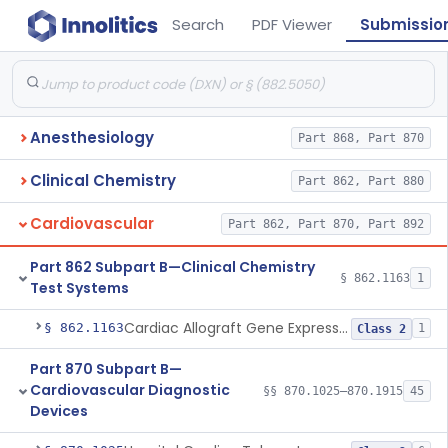
Search
PDF Viewer
Submissio
Anesthesiology
Part 868, Part 870
Clinical Chemistry
Part 862, Part 880
Cardiovascular
Part 862, Part 870, Part 892
Part 862 Subpart B—Clinical Chemistry
§ 862.1163
1
Test Systems
Cardiac Allograft Gene Expression Profiling Test System
§ 862.1163
1
Class 2
Part 870 Subpart B—
Cardiovascular Diagnostic
§§ 870.1025–870.1915
45
Devices