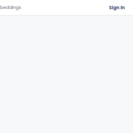
Sign In
beddings