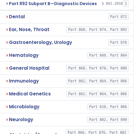
Part 892 Subpart B—Diagnostic Devices
§ 892.2050
1
Dental
Part 872
Ear, Nose, Throat
Part 868, Part 874, Part 892
Gastroenterology, Urology
Part 876
Hematology
Part 660, Part 864
General Hospital
Part 868, Part 878, Part 880
Immunology
Part 862, Part 864, Part 866
Medical Genetics
Part 862, Part 864, Part 866
Microbiology
Part 610, Part 866
Neurology
Part 882, Part 890
Part 866, Part 876, Part 882