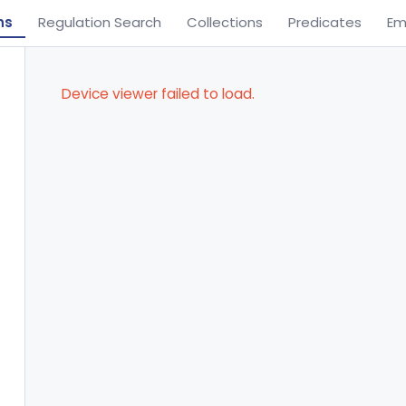
ns
Regulation Search
Collections
Predicates
Em
Device viewer failed to load.