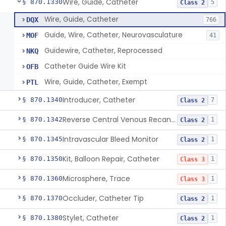
Wire, Guide, Catheter
§ 870.1330
5
Class 2
Wire, Guide, Catheter
DQX
766
Guide, Wire, Catheter, Neurovasculature
MOF
41
Guidewire, Catheter, Reprocessed
NKQ
Catheter Guide Wire Kit
OFB
Wire, Guide, Catheter, Exempt
PTL
Introducer, Catheter
§ 870.1340
7
Class 2
Reverse Central Venous Recanalization System
§ 870.1342
1
Class 2
Intravascular Bleed Monitor
§ 870.1345
1
Class 2
Kit, Balloon Repair, Catheter
§ 870.1350
1
Class 3
Microsphere, Trace
§ 870.1360
1
Class 3
Occluder, Catheter Tip
§ 870.1370
1
Class 2
Stylet, Catheter
§ 870.1380
1
Class 2