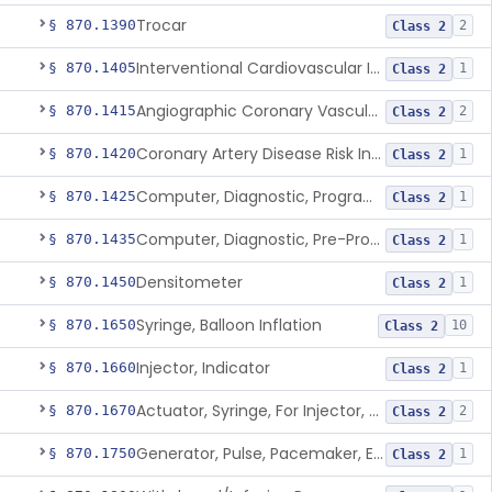
Trocar
§ 870.1390
2
Class 2
Interventional Cardiovascular Implant Simulation Software Device
§ 870.1405
1
Class 2
Angiographic Coronary Vascular Physiologic Simulation Software
§ 870.1415
2
Class 2
Coronary Artery Disease Risk Indicator From Acoustic Heart Signals
§ 870.1420
1
Class 2
Computer, Diagnostic, Programmable
§ 870.1425
1
Class 2
Computer, Diagnostic, Pre-Programmed, Single-Function
§ 870.1435
1
Class 2
Densitometer
§ 870.1450
1
Class 2
Syringe, Balloon Inflation
§ 870.1650
10
Class 2
Injector, Indicator
§ 870.1660
1
Class 2
Actuator, Syringe, For Injector, Reprocessed
§ 870.1670
2
Class 2
Generator, Pulse, Pacemaker, External Programmable (For Electrophysiological Studies Only)
§ 870.1750
1
Class 2