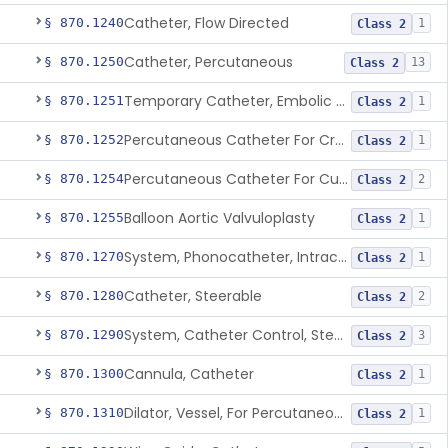
Catheter, Flow Directed
§ 870.1240
1
Class 2
Catheter, Percutaneous
§ 870.1250
13
Class 2
Temporary Catheter, Embolic Protection, Transcatheter Intracardiac Procedures
§ 870.1251
1
Class 2
Percutaneous Catheter For Creation Of An Arteriovenous Fistula For Hemodialysis Access
§ 870.1252
1
Class 2
Percutaneous Catheter For Cutting Or Splitting Heart Valve Leaflets Concomitant To Transcatheter Valve Procedures
§ 870.1254
2
Class 2
Balloon Aortic Valvuloplasty
§ 870.1255
1
Class 2
System, Phonocatheter, Intracavitary
§ 870.1270
1
Class 2
Catheter, Steerable
§ 870.1280
2
Class 2
System, Catheter Control, Steerable
§ 870.1290
3
Class 2
Cannula, Catheter
§ 870.1300
1
Class 2
Dilator, Vessel, For Percutaneous Catheterization
§ 870.1310
1
Class 2