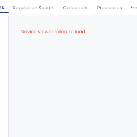
ns
Regulation Search
Collections
Predicates
Em
Device viewer failed to load.