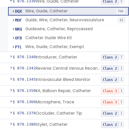
Wire, Guide, Catheter
§ 870.1330
5
Class 2
Wire, Guide, Catheter
DQX
766
Guide, Wire, Catheter, Neurovasculature
MOF
41
Guidewire, Catheter, Reprocessed
NKQ
Catheter Guide Wire Kit
OFB
Wire, Guide, Catheter, Exempt
PTL
Introducer, Catheter
§ 870.1340
7
Class 2
Reverse Central Venous Recanalization System
§ 870.1342
1
Class 2
Intravascular Bleed Monitor
§ 870.1345
1
Class 2
Kit, Balloon Repair, Catheter
§ 870.1350
1
Class 3
Microsphere, Trace
§ 870.1360
1
Class 3
Occluder, Catheter Tip
§ 870.1370
1
Class 2
Stylet, Catheter
§ 870.1380
1
Class 2