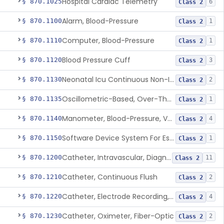
Hospital Cardiac Telemetry
§ 870.1025
6
Class 2
Alarm, Blood-Pressure
§ 870.1100
1
Class 2
Computer, Blood-Pressure
§ 870.1110
1
Class 2
Blood Pressure Cuff
§ 870.1120
3
Class 2
Neonatal Icu Continuous Non-Invasive Blood Pressure Monitor (Includes Alarms)
§ 870.1130
2
Class 2
Oscillometric-Based, Over-The-Counter, Atrial Fibrillation Notification Feature
§ 870.1135
1
Class 2
Manometer, Blood-Pressure, Venous
§ 870.1140
4
Class 2
Software Device System For Estimation Of Cardiac Pressures
§ 870.1150
1
Class 2
Catheter, Intravascular, Diagnostic
§ 870.1200
11
Class 2
Catheter, Continuous Flush
§ 870.1210
2
Class 2
Catheter, Electrode Recording, Or Probe, Electrode Recording
§ 870.1220
4
Class 2
Catheter, Oximeter, Fiber-Optic
§ 870.1230
2
Class 2