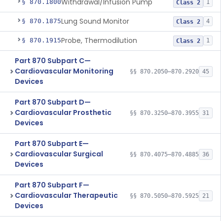
Withdrawal/Infusion Pump
§ 870.1800
1
Class 2
Lung Sound Monitor
§ 870.1875
4
Class 2
Probe, Thermodilution
§ 870.1915
1
Class 2
Part 870 Subpart C—
Cardiovascular Monitoring
§§ 870.2050–870.2920
45
Devices
Part 870 Subpart D—
Cardiovascular Prosthetic
§§ 870.3250–870.3955
31
Devices
Part 870 Subpart E—
Cardiovascular Surgical
§§ 870.4075–870.4885
36
Devices
Part 870 Subpart F—
Cardiovascular Therapeutic
§§ 870.5050–870.5925
21
Devices