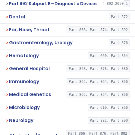
Part 892 Subpart B—Diagnostic Devices
§ 892.2050
1
Dental
Part 872
Ear, Nose, Throat
Part 868, Part 874, Part 892
Gastroenterology, Urology
Part 876
Hematology
Part 660, Part 864
General Hospital
Part 868, Part 878, Part 880
Immunology
Part 862, Part 864, Part 866
Medical Genetics
Part 862, Part 864, Part 866
Microbiology
Part 610, Part 866
Neurology
Part 882, Part 890
Part 866, Part 876, Part 882