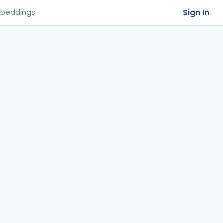
Sign In
beddings