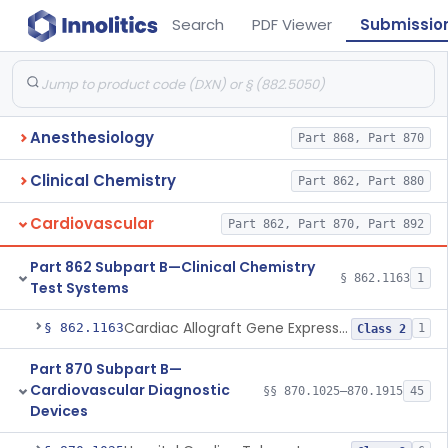
Search
PDF Viewer
Submissio
Anesthesiology
Part 868, Part 870
Clinical Chemistry
Part 862, Part 880
Cardiovascular
Part 862, Part 870, Part 892
Part 862 Subpart B—Clinical Chemistry
§ 862.1163
1
Test Systems
Cardiac Allograft Gene Expression Profiling Test System
§ 862.1163
1
Class 2
Part 870 Subpart B—
Cardiovascular Diagnostic
§§ 870.1025–870.1915
45
Devices