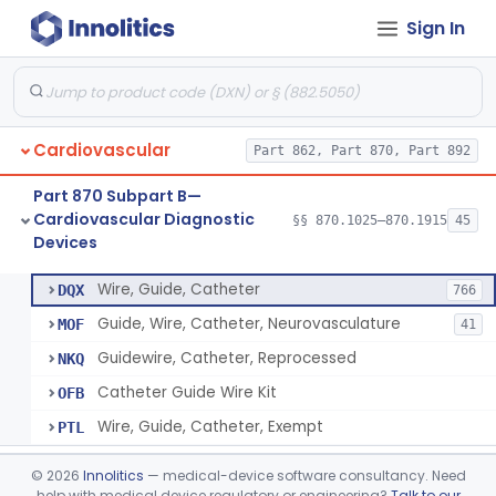
Sign In
System, Phonocatheter, Intracavitary
§ 870.1270
1
Class 2
Catheter, Steerable
§ 870.1280
2
Class 2
System, Catheter Control, Steerable
§ 870.1290
3
Class 2
Cardiovascular
Part 862, Part 870, Part 892
Cannula, Catheter
§ 870.1300
1
Class 2
Part 870 Subpart B—
Dilator, Vessel, For Percutaneous Catheterization
§ 870.1310
1
Class 2
Cardiovascular Diagnostic
§§ 870.1025–870.1915
45
Devices
Wire, Guide, Catheter
§ 870.1330
5
Class 2
Wire, Guide, Catheter
DQX
766
Guide, Wire, Catheter, Neurovasculature
MOF
41
Guidewire, Catheter, Reprocessed
NKQ
Catheter Guide Wire Kit
OFB
Wire, Guide, Catheter, Exempt
PTL
Introducer, Catheter
§ 870.1340
7
Class 2
©
2026
Innolitics
— medical-device software consultancy. Need
help with medical device regulatory or engineering?
Talk to our