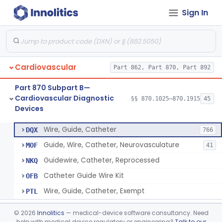
Sign In
System, Phonocatheter, Intracavitary
§ 870.1270
1
Class 2
Catheter, Steerable
§ 870.1280
2
Class 2
System, Catheter Control, Steerable
§ 870.1290
3
Class 2
Cardiovascular
Part 862, Part 870, Part 892
Cannula, Catheter
§ 870.1300
1
Class 2
Part 870 Subpart B—
Dilator, Vessel, For Percutaneous Catheterization
§ 870.1310
1
Class 2
Cardiovascular Diagnostic
§§ 870.1025–870.1915
45
Devices
Wire, Guide, Catheter
§ 870.1330
5
Class 2
Wire, Guide, Catheter
DQX
766
Guide, Wire, Catheter, Neurovasculature
MOF
41
Guidewire, Catheter, Reprocessed
NKQ
Catheter Guide Wire Kit
OFB
Wire, Guide, Catheter, Exempt
PTL
Introducer, Catheter
§ 870.1340
7
Class 2
©
2026
Innolitics
— medical-device software consultancy. Need
help with medical device regulatory or engineering?
Talk to our