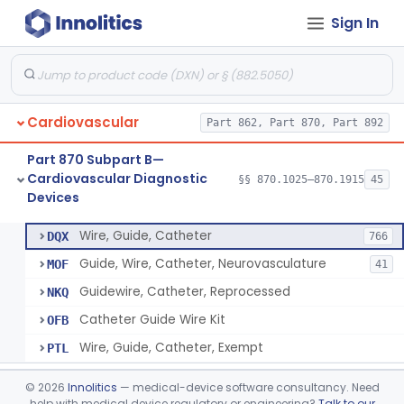
Sign In
System, Phonocatheter, Intracavitary
§ 870.1270
1
Class 2
Catheter, Steerable
§ 870.1280
2
Class 2
System, Catheter Control, Steerable
§ 870.1290
3
Class 2
Cardiovascular
Part 862, Part 870, Part 892
Cannula, Catheter
§ 870.1300
1
Class 2
Part 870 Subpart B—
Dilator, Vessel, For Percutaneous Catheterization
§ 870.1310
1
Class 2
Cardiovascular Diagnostic
§§ 870.1025–870.1915
45
Devices
Wire, Guide, Catheter
§ 870.1330
5
Class 2
Wire, Guide, Catheter
DQX
766
Guide, Wire, Catheter, Neurovasculature
MOF
41
Guidewire, Catheter, Reprocessed
NKQ
Catheter Guide Wire Kit
OFB
Wire, Guide, Catheter, Exempt
PTL
Introducer, Catheter
§ 870.1340
7
Class 2
©
2026
Innolitics
— medical-device software consultancy. Need
help with medical device regulatory or engineering?
Talk to our