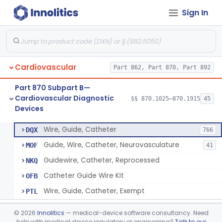
Sign In
System, Phonocatheter, Intracavitary
§ 870.1270
1
Class 2
Catheter, Steerable
§ 870.1280
2
Class 2
System, Catheter Control, Steerable
§ 870.1290
3
Class 2
Cardiovascular
Part 862, Part 870, Part 892
Cannula, Catheter
§ 870.1300
1
Class 2
Part 870 Subpart B—
Dilator, Vessel, For Percutaneous Catheterization
§ 870.1310
1
Class 2
Cardiovascular Diagnostic
§§ 870.1025–870.1915
45
Devices
Wire, Guide, Catheter
§ 870.1330
5
Class 2
Wire, Guide, Catheter
DQX
766
Guide, Wire, Catheter, Neurovasculature
MOF
41
Guidewire, Catheter, Reprocessed
NKQ
Catheter Guide Wire Kit
OFB
Wire, Guide, Catheter, Exempt
PTL
Introducer, Catheter
§ 870.1340
7
Class 2
©
2026
Innolitics
— medical-device software consultancy. Need
help with medical device regulatory or engineering?
Talk to our