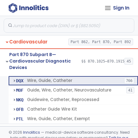
Sign In
System, Phonocatheter, Intracavitary
§ 870.1270
1
Class 2
Catheter, Steerable
§ 870.1280
2
Class 2
System, Catheter Control, Steerable
§ 870.1290
3
Class 2
Cardiovascular
Part 862, Part 870, Part 892
Cannula, Catheter
§ 870.1300
1
Class 2
Part 870 Subpart B—
Dilator, Vessel, For Percutaneous Catheterization
§ 870.1310
1
Class 2
Cardiovascular Diagnostic
§§ 870.1025–870.1915
45
Devices
Wire, Guide, Catheter
§ 870.1330
5
Class 2
Wire, Guide, Catheter
DQX
766
Guide, Wire, Catheter, Neurovasculature
MOF
41
Guidewire, Catheter, Reprocessed
NKQ
Catheter Guide Wire Kit
OFB
Wire, Guide, Catheter, Exempt
PTL
Introducer, Catheter
§ 870.1340
7
Class 2
©
2026
Innolitics
— medical-device software consultancy. Need
help with medical device regulatory or engineering?
Talk to our