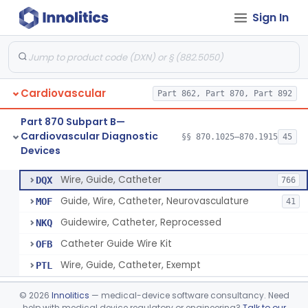
Sign In
System, Phonocatheter, Intracavitary
§ 870.1270
1
Class 2
Catheter, Steerable
§ 870.1280
2
Class 2
System, Catheter Control, Steerable
§ 870.1290
3
Class 2
Cardiovascular
Part 862, Part 870, Part 892
Cannula, Catheter
§ 870.1300
1
Class 2
Part 870 Subpart B—
Dilator, Vessel, For Percutaneous Catheterization
§ 870.1310
1
Class 2
Cardiovascular Diagnostic
§§ 870.1025–870.1915
45
Devices
Wire, Guide, Catheter
§ 870.1330
5
Class 2
Wire, Guide, Catheter
DQX
766
Guide, Wire, Catheter, Neurovasculature
MOF
41
Guidewire, Catheter, Reprocessed
NKQ
Catheter Guide Wire Kit
OFB
Wire, Guide, Catheter, Exempt
PTL
Introducer, Catheter
§ 870.1340
7
Class 2
©
2026
Innolitics
— medical-device software consultancy. Need
help with medical device regulatory or engineering?
Talk to our