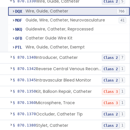
Wire, Guide, Catheter
§ 870.1330
5
Class 2
Wire, Guide, Catheter
DQX
766
Guide, Wire, Catheter, Neurovasculature
MOF
41
Guidewire, Catheter, Reprocessed
NKQ
Catheter Guide Wire Kit
OFB
Wire, Guide, Catheter, Exempt
PTL
Introducer, Catheter
§ 870.1340
7
Class 2
Reverse Central Venous Recanalization System
§ 870.1342
1
Class 2
Intravascular Bleed Monitor
§ 870.1345
1
Class 2
Kit, Balloon Repair, Catheter
§ 870.1350
1
Class 3
Microsphere, Trace
§ 870.1360
1
Class 3
Occluder, Catheter Tip
§ 870.1370
1
Class 2
Stylet, Catheter
§ 870.1380
1
Class 2