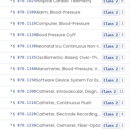
Hospital Cardiac Telemetry
§ 870.1025
6
Class 2
Alarm, Blood-Pressure
§ 870.1100
1
Class 2
Computer, Blood-Pressure
§ 870.1110
1
Class 2
Blood Pressure Cuff
§ 870.1120
3
Class 2
Neonatal Icu Continuous Non-Invasive Blood Pressure Monitor (Includes Alarms)
§ 870.1130
2
Class 2
Oscillometric-Based, Over-The-Counter, Atrial Fibrillation Notification Feature
§ 870.1135
1
Class 2
Manometer, Blood-Pressure, Venous
§ 870.1140
4
Class 2
Software Device System For Estimation Of Cardiac Pressures
§ 870.1150
1
Class 2
Catheter, Intravascular, Diagnostic
§ 870.1200
11
Class 2
Catheter, Continuous Flush
§ 870.1210
2
Class 2
Catheter, Electrode Recording, Or Probe, Electrode Recording
§ 870.1220
4
Class 2
Catheter, Oximeter, Fiber-Optic
§ 870.1230
2
Class 2