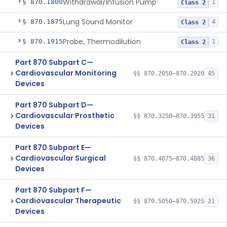
Withdrawal/Infusion Pump
§ 870.1800
1
Class 2
Lung Sound Monitor
§ 870.1875
4
Class 2
Probe, Thermodilution
§ 870.1915
1
Class 2
Part 870 Subpart C—
Cardiovascular Monitoring
§§ 870.2050–870.2920
45
Devices
Part 870 Subpart D—
Cardiovascular Prosthetic
§§ 870.3250–870.3955
31
Devices
Part 870 Subpart E—
Cardiovascular Surgical
§§ 870.4075–870.4885
36
Devices
Part 870 Subpart F—
Cardiovascular Therapeutic
§§ 870.5050–870.5925
21
Devices