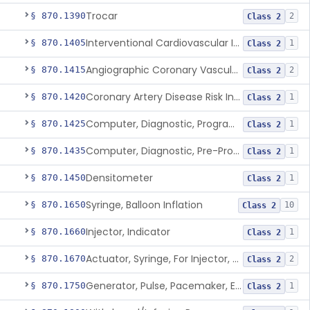
Trocar
§ 870.1390
2
Class 2
Interventional Cardiovascular Implant Simulation Software Device
§ 870.1405
1
Class 2
Angiographic Coronary Vascular Physiologic Simulation Software
§ 870.1415
2
Class 2
Coronary Artery Disease Risk Indicator From Acoustic Heart Signals
§ 870.1420
1
Class 2
Computer, Diagnostic, Programmable
§ 870.1425
1
Class 2
Computer, Diagnostic, Pre-Programmed, Single-Function
§ 870.1435
1
Class 2
Densitometer
§ 870.1450
1
Class 2
Syringe, Balloon Inflation
§ 870.1650
10
Class 2
Injector, Indicator
§ 870.1660
1
Class 2
Actuator, Syringe, For Injector, Reprocessed
§ 870.1670
2
Class 2
Generator, Pulse, Pacemaker, External Programmable (For Electrophysiological Studies Only)
§ 870.1750
1
Class 2