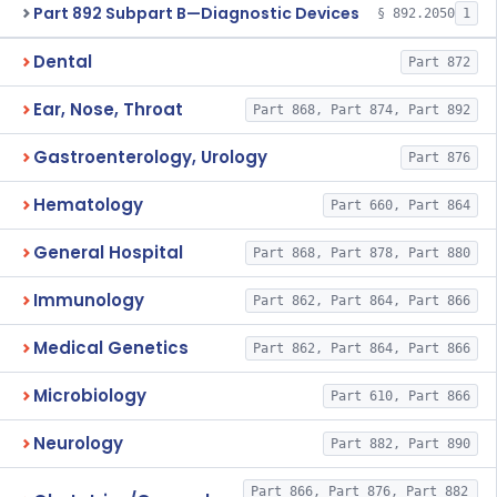
Part 892 Subpart B—Diagnostic Devices
§ 892.2050
1
Dental
Part 872
Ear, Nose, Throat
Part 868, Part 874, Part 892
Gastroenterology, Urology
Part 876
Hematology
Part 660, Part 864
General Hospital
Part 868, Part 878, Part 880
Immunology
Part 862, Part 864, Part 866
Medical Genetics
Part 862, Part 864, Part 866
Microbiology
Part 610, Part 866
Neurology
Part 882, Part 890
Part 866, Part 876, Part 882