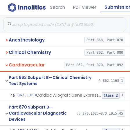
Search
PDF Viewer
Submissio
Anesthesiology
Part 868, Part 870
Clinical Chemistry
Part 862, Part 880
Cardiovascular
Part 862, Part 870, Part 892
Part 862 Subpart B—Clinical Chemistry
§ 862.1163
1
Test Systems
Cardiac Allograft Gene Expression Profiling Test System
§ 862.1163
1
Class 2
Part 870 Subpart B—
Cardiovascular Diagnostic
§§ 870.1025–870.1915
45
Devices