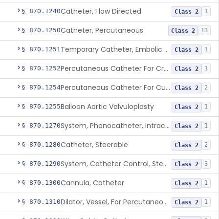
Catheter, Flow Directed
§ 870.1240
1
Class 2
Catheter, Percutaneous
§ 870.1250
13
Class 2
Temporary Catheter, Embolic Protection, Transcatheter Intracardiac Procedures
§ 870.1251
1
Class 2
Percutaneous Catheter For Creation Of An Arteriovenous Fistula For Hemodialysis Access
§ 870.1252
1
Class 2
Percutaneous Catheter For Cutting Or Splitting Heart Valve Leaflets Concomitant To Transcatheter Valve Procedures
§ 870.1254
2
Class 2
Balloon Aortic Valvuloplasty
§ 870.1255
1
Class 2
System, Phonocatheter, Intracavitary
§ 870.1270
1
Class 2
Catheter, Steerable
§ 870.1280
2
Class 2
System, Catheter Control, Steerable
§ 870.1290
3
Class 2
Cannula, Catheter
§ 870.1300
1
Class 2
Dilator, Vessel, For Percutaneous Catheterization
§ 870.1310
1
Class 2