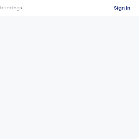
Sign In
beddings