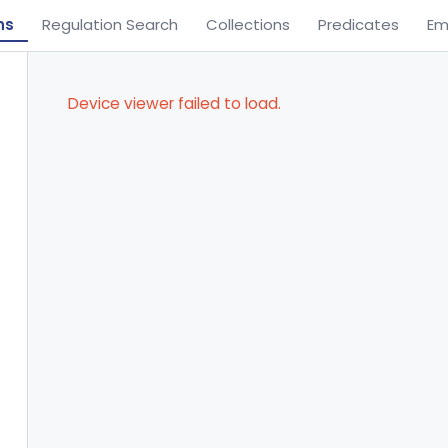
ns
Regulation Search
Collections
Predicates
Em
Device viewer failed to load.