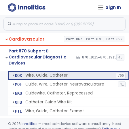
Sign In
System, Phonocatheter, Intracavitary
§ 870.1270
1
Class 2
Catheter, Steerable
§ 870.1280
2
Class 2
System, Catheter Control, Steerable
§ 870.1290
3
Class 2
Cardiovascular
Part 862, Part 870, Part 892
Cannula, Catheter
§ 870.1300
1
Class 2
Part 870 Subpart B—
Dilator, Vessel, For Percutaneous Catheterization
§ 870.1310
1
Class 2
Cardiovascular Diagnostic
§§ 870.1025–870.1915
45
Devices
Wire, Guide, Catheter
§ 870.1330
5
Class 2
Wire, Guide, Catheter
DQX
766
Guide, Wire, Catheter, Neurovasculature
MOF
41
Guidewire, Catheter, Reprocessed
NKQ
Catheter Guide Wire Kit
OFB
Wire, Guide, Catheter, Exempt
PTL
Introducer, Catheter
§ 870.1340
7
Class 2
©
2026
Innolitics
— medical-device software consultancy. Need
help with medical device regulatory or engineering?
Talk to our