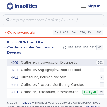
Sign In
Blood Pressure Cuff
§ 870.1120
3
Class 2
Neonatal Icu Continuous Non-Invasive Blood Pressure Monitor (Includes Alarms)
§ 870.1130
2
Class 2
Oscillometric-Based, Over-The-Counter, Atrial Fibrillation Notification Feature
§ 870.1135
1
Class 2
Cardiovascular
Part 862, Part 870, Part 892
Manometer, Blood-Pressure, Venous
§ 870.1140
4
Class 2
Part 870 Subpart B—
Software Device System For Estimation Of Cardiac Pressures
§ 870.1150
1
Class 2
Cardiovascular Diagnostic
§§ 870.1025–870.1915
45
Devices
Catheter, Intravascular, Diagnostic
§ 870.1200
11
Class 2
Catheter, Intravascular, Diagnostic
DQO
501
Catheter, Angiography, Reprocessed
NLI
1
Ultrasound, Infusion, System
NUI
4
Catheter, Pressure Monitoring, Cardiac
OBI
1
Catheter, Ultrasound, Intravascular
OBJ
1% AI/ML
79
Cardiac Catheterization Kit
OES
©
2026
Innolitics
— medical-device software consultancy. Need
Cardiovascular Procedure Kit
help with medical device regulatory or engineering?
Talk to our