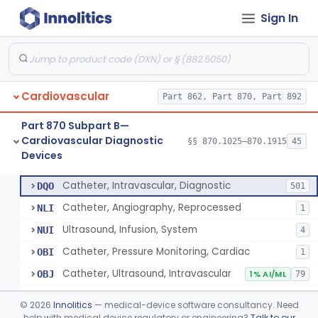
Sign In
Blood Pressure Cuff
§ 870.1120
3
Class 2
Neonatal Icu Continuous Non-Invasive Blood Pressure Monitor (Includes Alarms)
§ 870.1130
2
Class 2
Oscillometric-Based, Over-The-Counter, Atrial Fibrillation Notification Feature
§ 870.1135
1
Class 2
Cardiovascular
Part 862, Part 870, Part 892
Manometer, Blood-Pressure, Venous
§ 870.1140
4
Class 2
Part 870 Subpart B—
Software Device System For Estimation Of Cardiac Pressures
§ 870.1150
1
Class 2
Cardiovascular Diagnostic
§§ 870.1025–870.1915
45
Devices
Catheter, Intravascular, Diagnostic
§ 870.1200
11
Class 2
Catheter, Intravascular, Diagnostic
DQO
501
Catheter, Angiography, Reprocessed
NLI
1
Ultrasound, Infusion, System
NUI
4
Catheter, Pressure Monitoring, Cardiac
OBI
1
Catheter, Ultrasound, Intravascular
OBJ
1% AI/ML
79
Cardiac Catheterization Kit
OES
©
2026
Innolitics
— medical-device software consultancy. Need
Cardiovascular Procedure Kit
help with medical device regulatory or engineering?
Talk to our