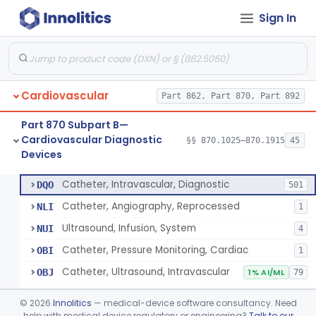
Sign In
Blood Pressure Cuff
§ 870.1120
3
Class 2
Neonatal Icu Continuous Non-Invasive Blood Pressure Monitor (Includes Alarms)
§ 870.1130
2
Class 2
Oscillometric-Based, Over-The-Counter, Atrial Fibrillation Notification Feature
§ 870.1135
1
Class 2
Cardiovascular
Part 862, Part 870, Part 892
Manometer, Blood-Pressure, Venous
§ 870.1140
4
Class 2
Part 870 Subpart B—
Software Device System For Estimation Of Cardiac Pressures
§ 870.1150
1
Class 2
Cardiovascular Diagnostic
§§ 870.1025–870.1915
45
Devices
Catheter, Intravascular, Diagnostic
§ 870.1200
11
Class 2
Catheter, Intravascular, Diagnostic
DQO
501
Catheter, Angiography, Reprocessed
NLI
1
Ultrasound, Infusion, System
NUI
4
Catheter, Pressure Monitoring, Cardiac
OBI
1
Catheter, Ultrasound, Intravascular
OBJ
1% AI/ML
79
Cardiac Catheterization Kit
OES
©
2026
Innolitics
— medical-device software consultancy. Need
Cardiovascular Procedure Kit
help with medical device regulatory or engineering?
Talk to our