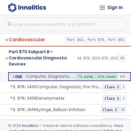
Sign In
Stylet, Catheter
§ 870.1380
1
Class 2
Trocar
§ 870.1390
2
Class 2
Interventional Cardiovascular Implant Simulation Software Device
§ 870.1405
1
Class 2
Cardiovascular
Part 862, Part 870, Part 892
Angiographic Coronary Vascular Physiologic Simulation Software
§ 870.1415
2
Class 2
Part 870 Subpart B—
Coronary Artery Disease Risk Indicator From Acoustic Heart Signals
§ 870.1420
1
Class 2
Cardiovascular Diagnostic
§§ 870.1025–870.1915
45
Devices
Computer, Diagnostic, Programmable
§ 870.1425
1
Class 2
Computer, Diagnostic, Programmable
DQK
7% AI/ML
22% SAMD
435
Computer, Diagnostic, Pre-Programmed, Single-Function
§ 870.1435
1
Class 2
Densitometer
§ 870.1450
1
Class 2
Syringe, Balloon Inflation
§ 870.1650
10
Class 2
Injector, Indicator
§ 870.1660
1
Class 2
©
2026
Innolitics
— medical-device software consultancy. Need
help with medical device regulatory or engineering?
Talk to our