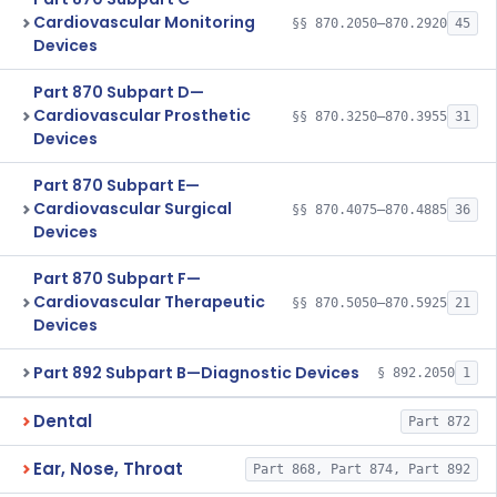
Cardiovascular Monitoring
§§ 870.2050–870.2920
45
Devices
Part 870 Subpart D—
Cardiovascular Prosthetic
§§ 870.3250–870.3955
31
Devices
Part 870 Subpart E—
Cardiovascular Surgical
§§ 870.4075–870.4885
36
Devices
Part 870 Subpart F—
Cardiovascular Therapeutic
§§ 870.5050–870.5925
21
Devices
Part 892 Subpart B—Diagnostic Devices
§ 892.2050
1
Dental
Part 872
Ear, Nose, Throat
Part 868, Part 874, Part 892