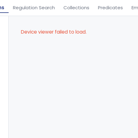
ns
Regulation Search
Collections
Predicates
Em
Device viewer failed to load.