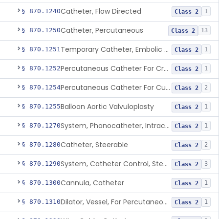
Catheter, Flow Directed
§ 870.1240
1
Class 2
Catheter, Percutaneous
§ 870.1250
13
Class 2
Temporary Catheter, Embolic Protection, Transcatheter Intracardiac Procedures
§ 870.1251
1
Class 2
Percutaneous Catheter For Creation Of An Arteriovenous Fistula For Hemodialysis Access
§ 870.1252
1
Class 2
Percutaneous Catheter For Cutting Or Splitting Heart Valve Leaflets Concomitant To Transcatheter Valve Procedures
§ 870.1254
2
Class 2
Balloon Aortic Valvuloplasty
§ 870.1255
1
Class 2
System, Phonocatheter, Intracavitary
§ 870.1270
1
Class 2
Catheter, Steerable
§ 870.1280
2
Class 2
System, Catheter Control, Steerable
§ 870.1290
3
Class 2
Cannula, Catheter
§ 870.1300
1
Class 2
Dilator, Vessel, For Percutaneous Catheterization
§ 870.1310
1
Class 2