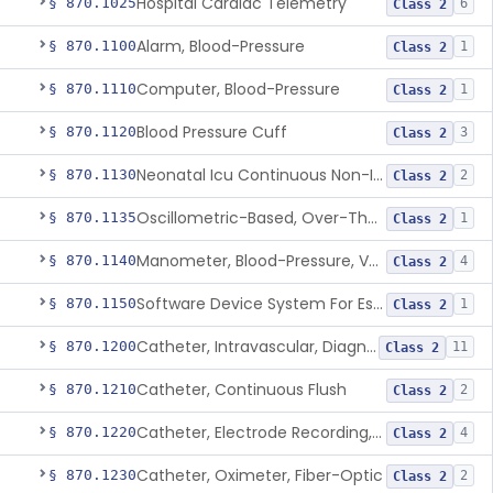
Hospital Cardiac Telemetry
§ 870.1025
6
Class 2
Alarm, Blood-Pressure
§ 870.1100
1
Class 2
Computer, Blood-Pressure
§ 870.1110
1
Class 2
Blood Pressure Cuff
§ 870.1120
3
Class 2
Neonatal Icu Continuous Non-Invasive Blood Pressure Monitor (Includes Alarms)
§ 870.1130
2
Class 2
Oscillometric-Based, Over-The-Counter, Atrial Fibrillation Notification Feature
§ 870.1135
1
Class 2
Manometer, Blood-Pressure, Venous
§ 870.1140
4
Class 2
Software Device System For Estimation Of Cardiac Pressures
§ 870.1150
1
Class 2
Catheter, Intravascular, Diagnostic
§ 870.1200
11
Class 2
Catheter, Continuous Flush
§ 870.1210
2
Class 2
Catheter, Electrode Recording, Or Probe, Electrode Recording
§ 870.1220
4
Class 2
Catheter, Oximeter, Fiber-Optic
§ 870.1230
2
Class 2