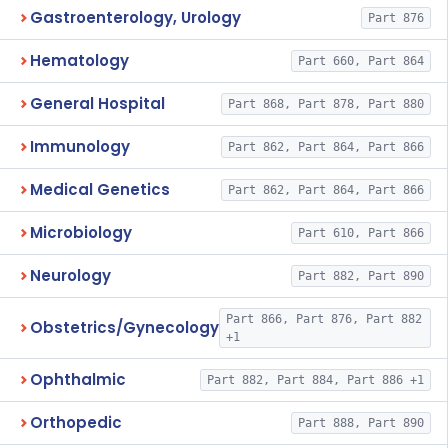
Gastroenterology, Urology
Part 876
Hematology
Part 660, Part 864
General Hospital
Part 868, Part 878, Part 880
Immunology
Part 862, Part 864, Part 866
Medical Genetics
Part 862, Part 864, Part 866
Microbiology
Part 610, Part 866
Neurology
Part 882, Part 890
Part 866, Part 876, Part 882
Obstetrics/Gynecology
+1
Ophthalmic
Part 882, Part 884, Part 886 +1
Orthopedic
Part 888, Part 890