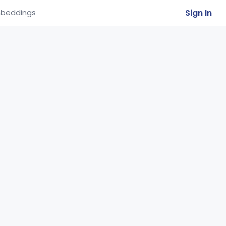
Sign In
beddings