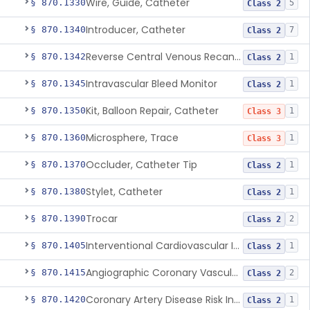
Wire, Guide, Catheter
§ 870.1330
5
Class 2
Introducer, Catheter
§ 870.1340
7
Class 2
Reverse Central Venous Recanalization System
§ 870.1342
1
Class 2
Intravascular Bleed Monitor
§ 870.1345
1
Class 2
Kit, Balloon Repair, Catheter
§ 870.1350
1
Class 3
Microsphere, Trace
§ 870.1360
1
Class 3
Occluder, Catheter Tip
§ 870.1370
1
Class 2
Stylet, Catheter
§ 870.1380
1
Class 2
Trocar
§ 870.1390
2
Class 2
Interventional Cardiovascular Implant Simulation Software Device
§ 870.1405
1
Class 2
Angiographic Coronary Vascular Physiologic Simulation Software
§ 870.1415
2
Class 2
Coronary Artery Disease Risk Indicator From Acoustic Heart Signals
§ 870.1420
1
Class 2