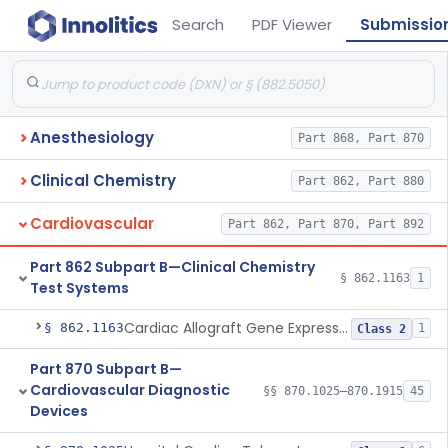
Search
PDF Viewer
Submissio
Anesthesiology
Part 868, Part 870
Clinical Chemistry
Part 862, Part 880
Cardiovascular
Part 862, Part 870, Part 892
Part 862 Subpart B—Clinical Chemistry
§ 862.1163
1
Test Systems
Cardiac Allograft Gene Expression Profiling Test System
§ 862.1163
1
Class 2
Part 870 Subpart B—
Cardiovascular Diagnostic
§§ 870.1025–870.1915
45
Devices