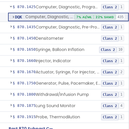
Computer, Diagnostic, Programmable
§ 870.1425
1
Class 2
Computer, Diagnostic, Programmable
DQK
7% AI/ML
22% SAMD
435
Computer, Diagnostic, Pre-Programmed, Single-Function
§ 870.1435
1
Class 2
Densitometer
§ 870.1450
1
Class 2
Syringe, Balloon Inflation
§ 870.1650
10
Class 2
Injector, Indicator
§ 870.1660
1
Class 2
Actuator, Syringe, For Injector, Reprocessed
§ 870.1670
2
Class 2
Generator, Pulse, Pacemaker, External Programmable (For Electrophysiological Studies Only)
§ 870.1750
1
Class 2
Withdrawal/Infusion Pump
§ 870.1800
1
Class 2
Lung Sound Monitor
§ 870.1875
4
Class 2
Probe, Thermodilution
§ 870.1915
1
Class 2
Part 870 Subpart C—