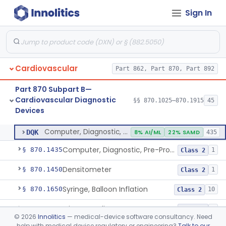
Sign In
Stylet, Catheter
§ 870.1380
1
Class 2
Trocar
§ 870.1390
2
Class 2
Interventional Cardiovascular Implant Simulation Software Device
§ 870.1405
1
Class 2
Cardiovascular
Part 862, Part 870, Part 892
Angiographic Coronary Vascular Physiologic Simulation Software
§ 870.1415
2
Class 2
Part 870 Subpart B—
Coronary Artery Disease Risk Indicator From Acoustic Heart Signals
§ 870.1420
1
Class 2
Cardiovascular Diagnostic
§§ 870.1025–870.1915
45
Devices
Computer, Diagnostic, Programmable
§ 870.1425
1
Class 2
Computer, Diagnostic, Programmable
DQK
8% AI/ML
22% SAMD
435
Computer, Diagnostic, Pre-Programmed, Single-Function
§ 870.1435
1
Class 2
Densitometer
§ 870.1450
1
Class 2
Syringe, Balloon Inflation
§ 870.1650
10
Class 2
Injector, Indicator
§ 870.1660
1
Class 2
©
2026
Innolitics
— medical-device software consultancy. Need
help with medical device regulatory or engineering?
Talk to our