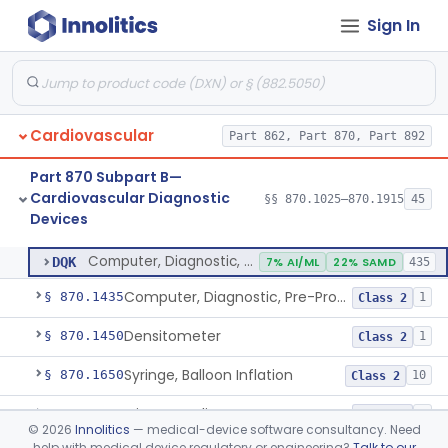
Sign In
Stylet, Catheter
§ 870.1380
1
Class 2
Trocar
§ 870.1390
2
Class 2
Interventional Cardiovascular Implant Simulation Software Device
§ 870.1405
1
Class 2
Cardiovascular
Part 862, Part 870, Part 892
Angiographic Coronary Vascular Physiologic Simulation Software
§ 870.1415
2
Class 2
Part 870 Subpart B—
Coronary Artery Disease Risk Indicator From Acoustic Heart Signals
§ 870.1420
1
Class 2
Cardiovascular Diagnostic
§§ 870.1025–870.1915
45
Devices
Computer, Diagnostic, Programmable
§ 870.1425
1
Class 2
Computer, Diagnostic, Programmable
DQK
7% AI/ML
22% SAMD
435
Computer, Diagnostic, Pre-Programmed, Single-Function
§ 870.1435
1
Class 2
Densitometer
§ 870.1450
1
Class 2
Syringe, Balloon Inflation
§ 870.1650
10
Class 2
Injector, Indicator
§ 870.1660
1
Class 2
©
2026
Innolitics
— medical-device software consultancy. Need
help with medical device regulatory or engineering?
Talk to our