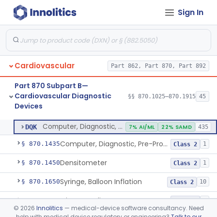
Sign In
Stylet, Catheter
§ 870.1380
1
Class 2
Trocar
§ 870.1390
2
Class 2
Interventional Cardiovascular Implant Simulation Software Device
§ 870.1405
1
Class 2
Cardiovascular
Part 862, Part 870, Part 892
Angiographic Coronary Vascular Physiologic Simulation Software
§ 870.1415
2
Class 2
Part 870 Subpart B—
Coronary Artery Disease Risk Indicator From Acoustic Heart Signals
§ 870.1420
1
Class 2
Cardiovascular Diagnostic
§§ 870.1025–870.1915
45
Devices
Computer, Diagnostic, Programmable
§ 870.1425
1
Class 2
Computer, Diagnostic, Programmable
DQK
7% AI/ML
22% SAMD
435
Computer, Diagnostic, Pre-Programmed, Single-Function
§ 870.1435
1
Class 2
Densitometer
§ 870.1450
1
Class 2
Syringe, Balloon Inflation
§ 870.1650
10
Class 2
Injector, Indicator
§ 870.1660
1
Class 2
©
2026
Innolitics
— medical-device software consultancy. Need
help with medical device regulatory or engineering?
Talk to our