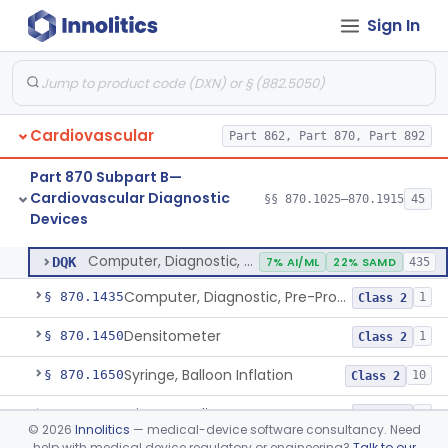
Sign In
Stylet, Catheter
§ 870.1380
1
Class 2
Trocar
§ 870.1390
2
Class 2
Interventional Cardiovascular Implant Simulation Software Device
§ 870.1405
1
Class 2
Cardiovascular
Part 862, Part 870, Part 892
Angiographic Coronary Vascular Physiologic Simulation Software
§ 870.1415
2
Class 2
Part 870 Subpart B—
Coronary Artery Disease Risk Indicator From Acoustic Heart Signals
§ 870.1420
1
Class 2
Cardiovascular Diagnostic
§§ 870.1025–870.1915
45
Devices
Computer, Diagnostic, Programmable
§ 870.1425
1
Class 2
Computer, Diagnostic, Programmable
DQK
7% AI/ML
22% SAMD
435
Computer, Diagnostic, Pre-Programmed, Single-Function
§ 870.1435
1
Class 2
Densitometer
§ 870.1450
1
Class 2
Syringe, Balloon Inflation
§ 870.1650
10
Class 2
Injector, Indicator
§ 870.1660
1
Class 2
©
2026
Innolitics
— medical-device software consultancy. Need
help with medical device regulatory or engineering?
Talk to our