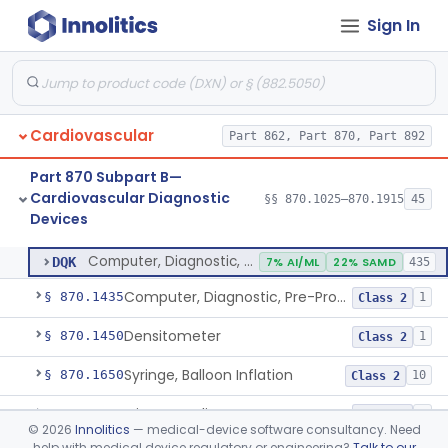
Sign In
Stylet, Catheter
§ 870.1380
1
Class 2
Trocar
§ 870.1390
2
Class 2
Interventional Cardiovascular Implant Simulation Software Device
§ 870.1405
1
Class 2
Cardiovascular
Part 862, Part 870, Part 892
Angiographic Coronary Vascular Physiologic Simulation Software
§ 870.1415
2
Class 2
Part 870 Subpart B—
Coronary Artery Disease Risk Indicator From Acoustic Heart Signals
§ 870.1420
1
Class 2
Cardiovascular Diagnostic
§§ 870.1025–870.1915
45
Devices
Computer, Diagnostic, Programmable
§ 870.1425
1
Class 2
Computer, Diagnostic, Programmable
DQK
7% AI/ML
22% SAMD
435
Computer, Diagnostic, Pre-Programmed, Single-Function
§ 870.1435
1
Class 2
Densitometer
§ 870.1450
1
Class 2
Syringe, Balloon Inflation
§ 870.1650
10
Class 2
Injector, Indicator
§ 870.1660
1
Class 2
©
2026
Innolitics
— medical-device software consultancy. Need
help with medical device regulatory or engineering?
Talk to our