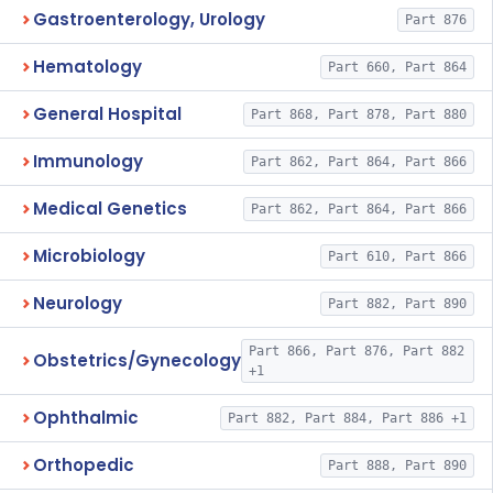
Gastroenterology, Urology
Part 876
Hematology
Part 660, Part 864
General Hospital
Part 868, Part 878, Part 880
Immunology
Part 862, Part 864, Part 866
Medical Genetics
Part 862, Part 864, Part 866
Microbiology
Part 610, Part 866
Neurology
Part 882, Part 890
Part 866, Part 876, Part 882
Obstetrics/Gynecology
+1
Ophthalmic
Part 882, Part 884, Part 886 +1
Orthopedic
Part 888, Part 890