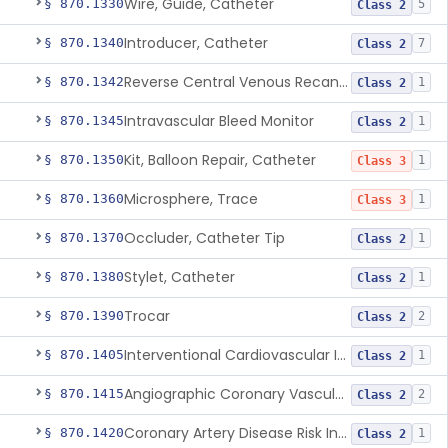
Wire, Guide, Catheter
§ 870.1330
5
Class 2
Introducer, Catheter
§ 870.1340
7
Class 2
Reverse Central Venous Recanalization System
§ 870.1342
1
Class 2
Intravascular Bleed Monitor
§ 870.1345
1
Class 2
Kit, Balloon Repair, Catheter
§ 870.1350
1
Class 3
Microsphere, Trace
§ 870.1360
1
Class 3
Occluder, Catheter Tip
§ 870.1370
1
Class 2
Stylet, Catheter
§ 870.1380
1
Class 2
Trocar
§ 870.1390
2
Class 2
Interventional Cardiovascular Implant Simulation Software Device
§ 870.1405
1
Class 2
Angiographic Coronary Vascular Physiologic Simulation Software
§ 870.1415
2
Class 2
Coronary Artery Disease Risk Indicator From Acoustic Heart Signals
§ 870.1420
1
Class 2