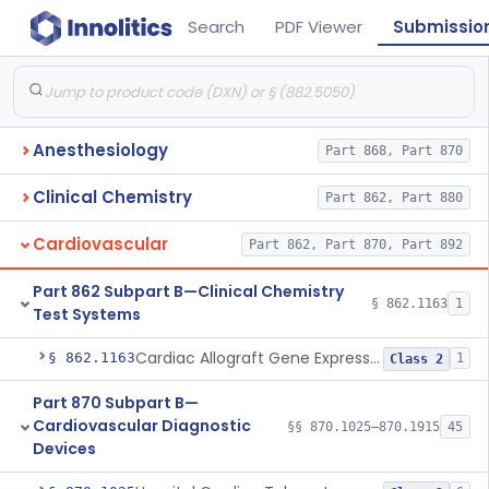
Search
PDF Viewer
Submissio
Anesthesiology
Part 868, Part 870
Clinical Chemistry
Part 862, Part 880
Cardiovascular
Part 862, Part 870, Part 892
Part 862 Subpart B—Clinical Chemistry
§ 862.1163
1
Test Systems
Cardiac Allograft Gene Expression Profiling Test System
§ 862.1163
1
Class 2
Part 870 Subpart B—
Cardiovascular Diagnostic
§§ 870.1025–870.1915
45
Devices