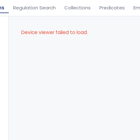
ns
Regulation Search
Collections
Predicates
Em
Device viewer failed to load.