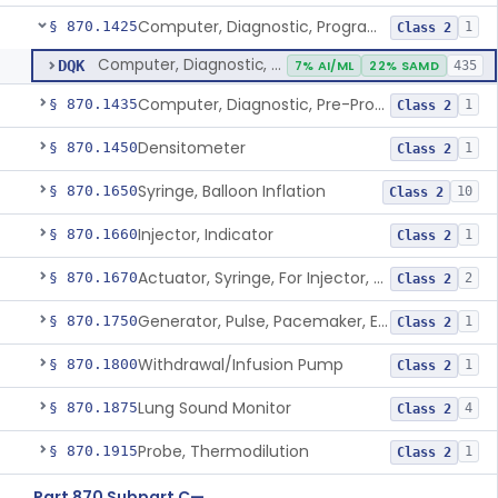
Computer, Diagnostic, Programmable
§ 870.1425
1
Class 2
Computer, Diagnostic, Programmable
DQK
7% AI/ML
22% SAMD
435
Computer, Diagnostic, Pre-Programmed, Single-Function
§ 870.1435
1
Class 2
Densitometer
§ 870.1450
1
Class 2
Syringe, Balloon Inflation
§ 870.1650
10
Class 2
Injector, Indicator
§ 870.1660
1
Class 2
Actuator, Syringe, For Injector, Reprocessed
§ 870.1670
2
Class 2
Generator, Pulse, Pacemaker, External Programmable (For Electrophysiological Studies Only)
§ 870.1750
1
Class 2
Withdrawal/Infusion Pump
§ 870.1800
1
Class 2
Lung Sound Monitor
§ 870.1875
4
Class 2
Probe, Thermodilution
§ 870.1915
1
Class 2
Part 870 Subpart C—