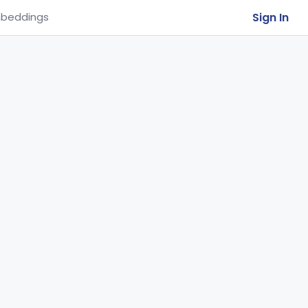
Sign In
beddings