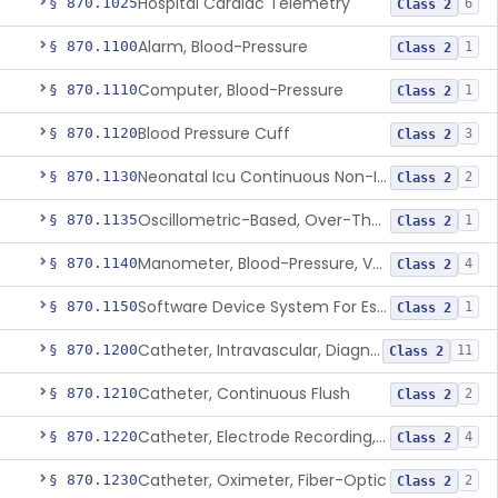
Hospital Cardiac Telemetry
§ 870.1025
6
Class 2
Alarm, Blood-Pressure
§ 870.1100
1
Class 2
Computer, Blood-Pressure
§ 870.1110
1
Class 2
Blood Pressure Cuff
§ 870.1120
3
Class 2
Neonatal Icu Continuous Non-Invasive Blood Pressure Monitor (Includes Alarms)
§ 870.1130
2
Class 2
Oscillometric-Based, Over-The-Counter, Atrial Fibrillation Notification Feature
§ 870.1135
1
Class 2
Manometer, Blood-Pressure, Venous
§ 870.1140
4
Class 2
Software Device System For Estimation Of Cardiac Pressures
§ 870.1150
1
Class 2
Catheter, Intravascular, Diagnostic
§ 870.1200
11
Class 2
Catheter, Continuous Flush
§ 870.1210
2
Class 2
Catheter, Electrode Recording, Or Probe, Electrode Recording
§ 870.1220
4
Class 2
Catheter, Oximeter, Fiber-Optic
§ 870.1230
2
Class 2