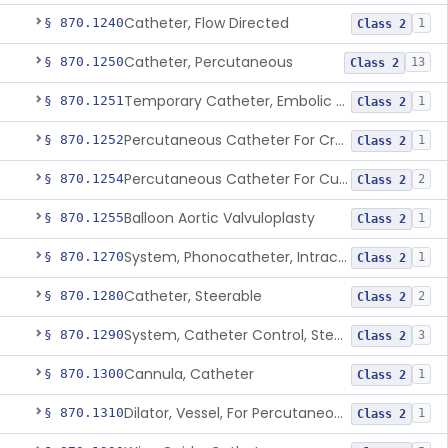
Catheter, Flow Directed
§ 870.1240
1
Class 2
Catheter, Percutaneous
§ 870.1250
13
Class 2
Temporary Catheter, Embolic Protection, Transcatheter Intracardiac Procedures
§ 870.1251
1
Class 2
Percutaneous Catheter For Creation Of An Arteriovenous Fistula For Hemodialysis Access
§ 870.1252
1
Class 2
Percutaneous Catheter For Cutting Or Splitting Heart Valve Leaflets Concomitant To Transcatheter Valve Procedures
§ 870.1254
2
Class 2
Balloon Aortic Valvuloplasty
§ 870.1255
1
Class 2
System, Phonocatheter, Intracavitary
§ 870.1270
1
Class 2
Catheter, Steerable
§ 870.1280
2
Class 2
System, Catheter Control, Steerable
§ 870.1290
3
Class 2
Cannula, Catheter
§ 870.1300
1
Class 2
Dilator, Vessel, For Percutaneous Catheterization
§ 870.1310
1
Class 2