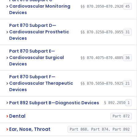
Cardiovascular Monitoring
§§ 870.2050–870.2920
45
Devices
Part 870 Subpart D—
Cardiovascular Prosthetic
§§ 870.3250–870.3955
31
Devices
Part 870 Subpart E—
Cardiovascular Surgical
§§ 870.4075–870.4885
36
Devices
Part 870 Subpart F—
Cardiovascular Therapeutic
§§ 870.5050–870.5925
21
Devices
Part 892 Subpart B—Diagnostic Devices
§ 892.2050
1
Dental
Part 872
Ear, Nose, Throat
Part 868, Part 874, Part 892