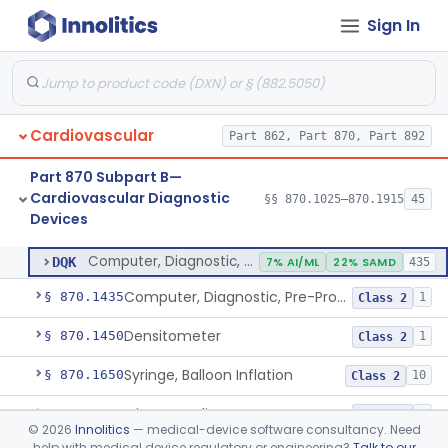
Sign In
Stylet, Catheter
§ 870.1380
1
Class 2
Trocar
§ 870.1390
2
Class 2
Interventional Cardiovascular Implant Simulation Software Device
§ 870.1405
1
Class 2
Cardiovascular
Part 862, Part 870, Part 892
Angiographic Coronary Vascular Physiologic Simulation Software
§ 870.1415
2
Class 2
Part 870 Subpart B—
Coronary Artery Disease Risk Indicator From Acoustic Heart Signals
§ 870.1420
1
Class 2
Cardiovascular Diagnostic
§§ 870.1025–870.1915
45
Devices
Computer, Diagnostic, Programmable
§ 870.1425
1
Class 2
Computer, Diagnostic, Programmable
DQK
7% AI/ML
22% SAMD
435
Computer, Diagnostic, Pre-Programmed, Single-Function
§ 870.1435
1
Class 2
Densitometer
§ 870.1450
1
Class 2
Syringe, Balloon Inflation
§ 870.1650
10
Class 2
Injector, Indicator
§ 870.1660
1
Class 2
©
2026
Innolitics
— medical-device software consultancy. Need
help with medical device regulatory or engineering?
Talk to our