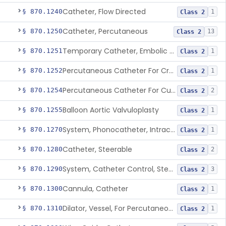
Catheter, Flow Directed
§ 870.1240
1
Class 2
Catheter, Percutaneous
§ 870.1250
13
Class 2
Temporary Catheter, Embolic Protection, Transcatheter Intracardiac Procedures
§ 870.1251
1
Class 2
Percutaneous Catheter For Creation Of An Arteriovenous Fistula For Hemodialysis Access
§ 870.1252
1
Class 2
Percutaneous Catheter For Cutting Or Splitting Heart Valve Leaflets Concomitant To Transcatheter Valve Procedures
§ 870.1254
2
Class 2
Balloon Aortic Valvuloplasty
§ 870.1255
1
Class 2
System, Phonocatheter, Intracavitary
§ 870.1270
1
Class 2
Catheter, Steerable
§ 870.1280
2
Class 2
System, Catheter Control, Steerable
§ 870.1290
3
Class 2
Cannula, Catheter
§ 870.1300
1
Class 2
Dilator, Vessel, For Percutaneous Catheterization
§ 870.1310
1
Class 2