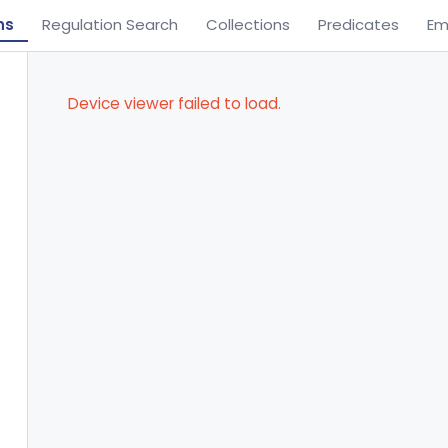
ns
Regulation Search
Collections
Predicates
Em
Device viewer failed to load.