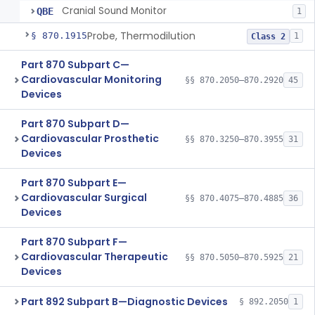
Cranial Sound Monitor
QBE
1
Probe, Thermodilution
§ 870.1915
1
Class 2
Part 870 Subpart C—
Cardiovascular Monitoring
§§ 870.2050–870.2920
45
Devices
Part 870 Subpart D—
Cardiovascular Prosthetic
§§ 870.3250–870.3955
31
Devices
Part 870 Subpart E—
Cardiovascular Surgical
§§ 870.4075–870.4885
36
Devices
Part 870 Subpart F—
Cardiovascular Therapeutic
§§ 870.5050–870.5925
21
Devices
Part 892 Subpart B—Diagnostic Devices
§ 892.2050
1