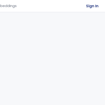
Sign In
beddings