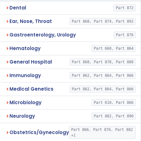
Dental
Part 872
Ear, Nose, Throat
Part 868, Part 874, Part 892
Gastroenterology, Urology
Part 876
Hematology
Part 660, Part 864
General Hospital
Part 868, Part 878, Part 880
Immunology
Part 862, Part 864, Part 866
Medical Genetics
Part 862, Part 864, Part 866
Microbiology
Part 610, Part 866
Neurology
Part 882, Part 890
Part 866, Part 876, Part 882
Obstetrics/Gynecology
+1