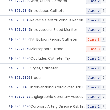
Wire, Guide, Catheter
§ 870.1330
5
Class 2
Introducer, Catheter
§ 870.1340
7
Class 2
Reverse Central Venous Recanalization System
§ 870.1342
1
Class 2
Intravascular Bleed Monitor
§ 870.1345
1
Class 2
Kit, Balloon Repair, Catheter
§ 870.1350
1
Class 3
Microsphere, Trace
§ 870.1360
1
Class 3
Occluder, Catheter Tip
§ 870.1370
1
Class 2
Stylet, Catheter
§ 870.1380
1
Class 2
Trocar
§ 870.1390
2
Class 2
Interventional Cardiovascular Implant Simulation Software Device
§ 870.1405
1
Class 2
Angiographic Coronary Vascular Physiologic Simulation Software
§ 870.1415
2
Class 2
Coronary Artery Disease Risk Indicator From Acoustic Heart Signals
§ 870.1420
1
Class 2