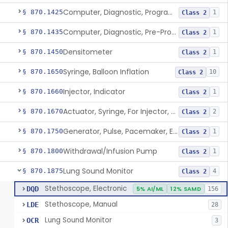
Computer, Diagnostic, Programmable
§ 870.1425
1
Class 2
Computer, Diagnostic, Pre-Programmed, Single-Function
§ 870.1435
1
Class 2
Densitometer
§ 870.1450
1
Class 2
Syringe, Balloon Inflation
§ 870.1650
10
Class 2
Injector, Indicator
§ 870.1660
1
Class 2
Actuator, Syringe, For Injector, Reprocessed
§ 870.1670
2
Class 2
Generator, Pulse, Pacemaker, External Programmable (For Electrophysiological Studies Only)
§ 870.1750
1
Class 2
Withdrawal/Infusion Pump
§ 870.1800
1
Class 2
Lung Sound Monitor
§ 870.1875
4
Class 2
Stethoscope, Electronic
DQD
5% AI/ML
12% SAMD
156
Stethoscope, Manual
LDE
28
Lung Sound Monitor
OCR
3