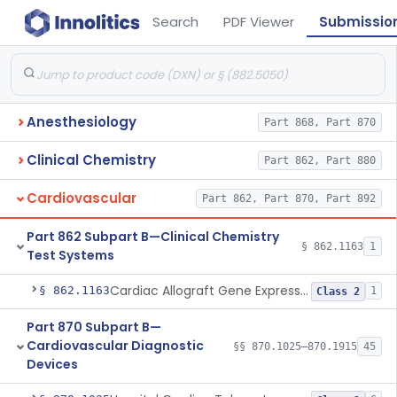
Search
PDF Viewer
Submissio
Anesthesiology
Part 868, Part 870
Clinical Chemistry
Part 862, Part 880
Cardiovascular
Part 862, Part 870, Part 892
Part 862 Subpart B—Clinical Chemistry
§ 862.1163
1
Test Systems
Cardiac Allograft Gene Expression Profiling Test System
§ 862.1163
1
Class 2
Part 870 Subpart B—
Cardiovascular Diagnostic
§§ 870.1025–870.1915
45
Devices