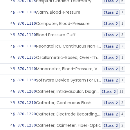
Hospital Cardiac Telemetry
§ 870.1025
6
Class 2
Alarm, Blood-Pressure
§ 870.1100
1
Class 2
Computer, Blood-Pressure
§ 870.1110
1
Class 2
Blood Pressure Cuff
§ 870.1120
3
Class 2
Neonatal Icu Continuous Non-Invasive Blood Pressure Monitor (Includes Alarms)
§ 870.1130
2
Class 2
Oscillometric-Based, Over-The-Counter, Atrial Fibrillation Notification Feature
§ 870.1135
1
Class 2
Manometer, Blood-Pressure, Venous
§ 870.1140
4
Class 2
Software Device System For Estimation Of Cardiac Pressures
§ 870.1150
1
Class 2
Catheter, Intravascular, Diagnostic
§ 870.1200
11
Class 2
Catheter, Continuous Flush
§ 870.1210
2
Class 2
Catheter, Electrode Recording, Or Probe, Electrode Recording
§ 870.1220
4
Class 2
Catheter, Oximeter, Fiber-Optic
§ 870.1230
2
Class 2