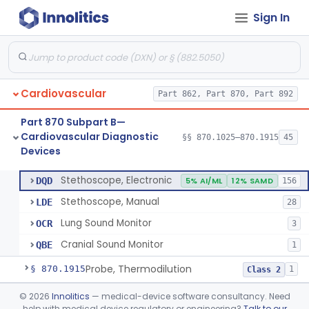
Sign In
Syringe, Balloon Inflation
§ 870.1650
10
Class 2
Injector, Indicator
§ 870.1660
1
Class 2
Actuator, Syringe, For Injector, Reprocessed
§ 870.1670
2
Class 2
Cardiovascular
Part 862, Part 870, Part 892
Generator, Pulse, Pacemaker, External Programmable (For Electrophysiological Studies Only)
§ 870.1750
1
Class 2
Part 870 Subpart B—
Withdrawal/Infusion Pump
§ 870.1800
1
Class 2
Cardiovascular Diagnostic
§§ 870.1025–870.1915
45
Devices
Lung Sound Monitor
§ 870.1875
4
Class 2
Stethoscope, Electronic
DQD
5% AI/ML
12% SAMD
156
Stethoscope, Manual
LDE
28
Lung Sound Monitor
OCR
3
Cranial Sound Monitor
QBE
1
Probe, Thermodilution
§ 870.1915
1
Class 2
Part 870 Subpart C—
©
2026
Innolitics
— medical-device software consultancy. Need
help with medical device regulatory or engineering?
Talk to our