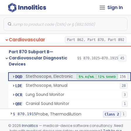
Sign In
Syringe, Balloon Inflation
§ 870.1650
10
Class 2
Injector, Indicator
§ 870.1660
1
Class 2
Actuator, Syringe, For Injector, Reprocessed
§ 870.1670
2
Class 2
Cardiovascular
Part 862, Part 870, Part 892
Generator, Pulse, Pacemaker, External Programmable (For Electrophysiological Studies Only)
§ 870.1750
1
Class 2
Part 870 Subpart B—
Withdrawal/Infusion Pump
§ 870.1800
1
Class 2
Cardiovascular Diagnostic
§§ 870.1025–870.1915
45
Devices
Lung Sound Monitor
§ 870.1875
4
Class 2
Stethoscope, Electronic
DQD
5% AI/ML
12% SAMD
156
Stethoscope, Manual
LDE
28
Lung Sound Monitor
OCR
3
Cranial Sound Monitor
QBE
1
Probe, Thermodilution
§ 870.1915
1
Class 2
Part 870 Subpart C—
©
2026
Innolitics
— medical-device software consultancy. Need
help with medical device regulatory or engineering?
Talk to our