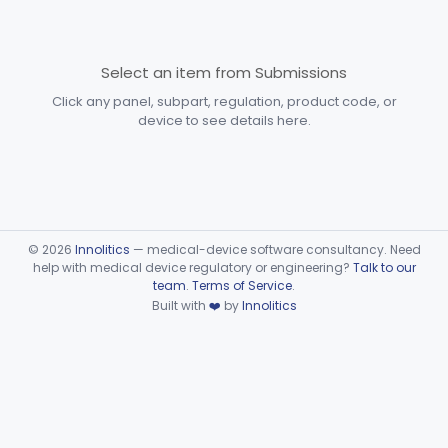
Devices
Part 870 Subpart D—
Cardiovascular Prosthetic
Select an item from Submissions
§§ 870.3250–870.3955
31
Devices
Click any panel, subpart, regulation, product code, or
device to see details here.
Part 870 Subpart E—
Cardiovascular Surgical
§§ 870.4075–870.4885
36
Devices
Part 870 Subpart F—
Cardiovascular Therapeutic
§§ 870.5050–870.5925
21
©
2026
Innolitics
— medical-device software consultancy. Need
Devices
help with medical device regulatory or engineering?
Talk to our
team
.
Terms of Service
.
Part 892 Subpart B—Diagnostic Devices
§ 892.2050
1
Built with
❤️
by
Innolitics
Dental
Part 872
Ear, Nose, Throat
Part 868, Part 874, Part 892
Gastroenterology, Urology
Part 876