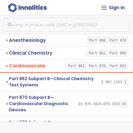
Sign In
Anesthesiology
Part 868, Part 870
Clinical Chemistry
Part 862, Part 880
Cardiovascular
Part 862, Part 870, Part 892
Part 862 Subpart B—Clinical Chemistry
§ 862.1163
1
Test Systems
Part 870 Subpart B—
Cardiovascular Diagnostic
§§ 870.1025–870.1915
45
Devices
Part 870 Subpart C—
Cardiovascular Monitoring
§§ 870.2050–870.2920
45