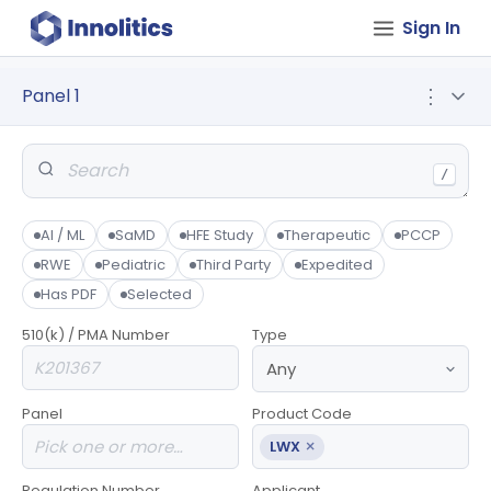
Sign In
Panel 1
⋮
/
AI / ML
SaMD
HFE Study
Therapeutic
PCCP
RWE
Pediatric
Third Party
Expedited
Has PDF
Selected
510(k) / PMA Number
Type
Panel
Product Code
×
LWX
Regulation Number
Applicant