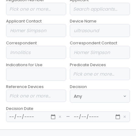
Applicant Contact
Device Name
Correspondent
Correspondent Contact
Indications for Use
Predicate Devices
Reference Devices
Decision
Decision Date
—
×
×