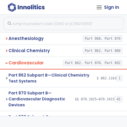
Sign In
Anesthesiology
Part 868, Part 870
Clinical Chemistry
Part 862, Part 880
Cardiovascular
Part 862, Part 870, Part 892
Part 862 Subpart B—Clinical Chemistry
§ 862.1163
1
Test Systems
Part 870 Subpart B—
Cardiovascular Diagnostic
§§ 870.1025–870.1915
45
Devices
Part 870 Subpart C—
Cardiovascular Monitoring
§§ 870.2050–870.2920
45