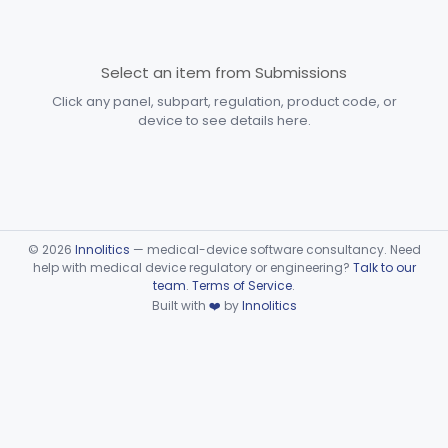
Devices
Part 870 Subpart D—
Cardiovascular Prosthetic
Select an item from Submissions
§§ 870.3250–870.3955
31
Devices
Click any panel, subpart, regulation, product code, or
device to see details here.
Part 870 Subpart E—
Cardiovascular Surgical
§§ 870.4075–870.4885
36
Devices
Part 870 Subpart F—
Cardiovascular Therapeutic
§§ 870.5050–870.5925
21
©
2026
Innolitics
— medical-device software consultancy. Need
Devices
help with medical device regulatory or engineering?
Talk to our
team
.
Terms of Service
.
Part 892 Subpart B—Diagnostic Devices
§ 892.2050
1
Built with
❤️
by
Innolitics
Dental
Part 872
Ear, Nose, Throat
Part 868, Part 874, Part 892
Gastroenterology, Urology
Part 876