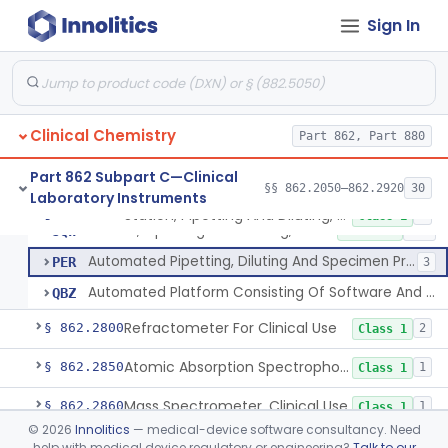
Instrumentation For Clinical Multiplex Test Systems
§ 862.2570
8
Class 2
Sign In
Microtitrator, For Clinical Use
§ 862.2680
1
Class 1
Nephelometer, For Clinical Use
§ 862.2700
1
Class 1
Oncometer, Plasma, For Clinical Use
§ 862.2720
1
Class 1
Clinical Chemistry
Part 862, Part 880
Osmometer For Clinical Use
§ 862.2730
1
Class 1
Part 862 Subpart C—Clinical
§§ 862.2050–862.2920
30
Laboratory Instruments
Station, Pipetting And Diluting, For Clinical Use
§ 862.2750
3
Class 1
Station, Pipetting And Diluting, For Clinical Use
JQW
1% SAMD
140
Automated Pipetting, Diluting And Specimen Processing Workstations For Flow Cytometric Analysis
PER
3
Automated Platform Consisting Of Software And Instrumentation For Pooling And/Or Lysing Donor Blood, Serum, Or Plasma
QBZ
Refractometer For Clinical Use
§ 862.2800
2
Class 1
Atomic Absorption Spectrophotometer, General Use
§ 862.2850
1
Class 1
Mass Spectrometer, Clinical Use
§ 862.2860
1
Class 1
©
2026
Innolitics
— medical-device software consultancy. Need
Automated Urinalysis System
§ 862.2900
1
Class 1
help with medical device regulatory or engineering?
Talk to our