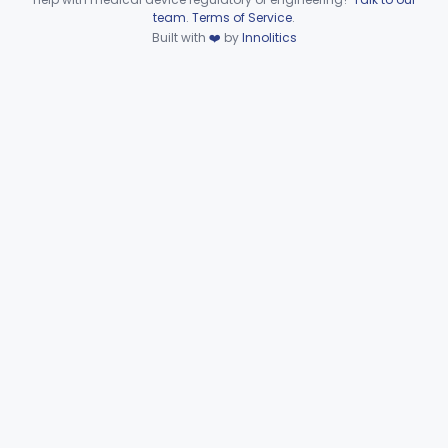
Device viewer failed to load.
team
.
Terms of Service
.
Plasma Viscometer For Clinical Use
§ 862.2920
1
Built with
❤️
by
Innolitics
Class 1
Part 862 Subpart D—Clinical
§§ 862.3245–862.3800
2
Toxicology Test Systems
Part 880 Subpart F—General Hospital and
§ 880.5730
1
Personal Use Therapeutic Devices
Cardiovascular
Part 862, Part 870, Part 892
Dental
Part 872
Ear, Nose, Throat
Part 868, Part 874, Part 892
Gastroenterology, Urology
Part 876
Hematology
Part 660, Part 864
General Hospital
Part 868, Part 878, Part 880