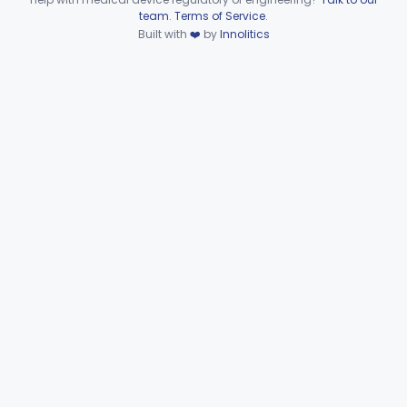
Device viewer failed to load.
team
.
Terms of Service
.
Automated Urinalysis System
§ 862.2900
1
Class 1
Built with
❤️
by
Innolitics
Plasma Viscometer For Clinical Use
§ 862.2920
1
Class 1
Part 862 Subpart D—Clinical
§§ 862.3245–862.3800
2
Toxicology Test Systems
Part 880 Subpart F—General Hospital and
§ 880.5730
1
Personal Use Therapeutic Devices
Cardiovascular
Part 862, Part 870, Part 892
Dental
Part 872
Ear, Nose, Throat
Part 868, Part 874, Part 892
Gastroenterology, Urology
Part 876
Hematology
Part 660, Part 864