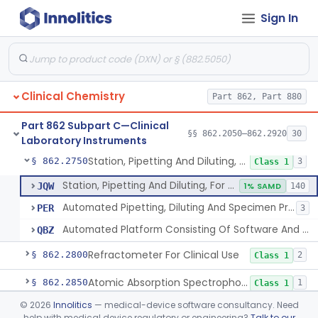
Sign In
Instrumentation For Clinical Multiplex Test Systems
§ 862.2570
8
Class 2
Microtitrator, For Clinical Use
§ 862.2680
1
Class 1
Nephelometer, For Clinical Use
§ 862.2700
1
Class 1
Clinical Chemistry
Part 862, Part 880
Oncometer, Plasma, For Clinical Use
§ 862.2720
1
Class 1
Part 862 Subpart C—Clinical
Osmometer For Clinical Use
§ 862.2730
§§ 862.2050–862.2920
30
1
Class 1
Laboratory Instruments
Station, Pipetting And Diluting, For Clinical Use
§ 862.2750
3
Class 1
Station, Pipetting And Diluting, For Clinical Use
JQW
1% SAMD
140
Automated Pipetting, Diluting And Specimen Processing Workstations For Flow Cytometric Analysis
PER
3
Automated Platform Consisting Of Software And Instrumentation For Pooling And/Or Lysing Donor Blood, Serum, Or Plasma
QBZ
Refractometer For Clinical Use
§ 862.2800
2
Class 1
Atomic Absorption Spectrophotometer, General Use
§ 862.2850
1
Class 1
©
2026
Innolitics
— medical-device software consultancy. Need
Mass Spectrometer, Clinical Use
§ 862.2860
1
Class 1
help with medical device regulatory or engineering?
Talk to our