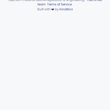
Device viewer failed to load.
team
.
Terms of Service
.
Automated Urinalysis System
§ 862.2900
1
Class 1
Built with
❤️
by
Innolitics
Plasma Viscometer For Clinical Use
§ 862.2920
1
Class 1
Part 862 Subpart D—Clinical
§§ 862.3245–862.3800
2
Toxicology Test Systems
Part 880 Subpart F—General Hospital and
§ 880.5730
1
Personal Use Therapeutic Devices
Cardiovascular
Part 862, Part 870, Part 892
Dental
Part 872
Ear, Nose, Throat
Part 868, Part 874, Part 892
Gastroenterology, Urology
Part 876
Hematology
Part 660, Part 864