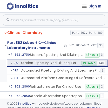
Sign In
Instrumentation For Clinical Multiplex Test Systems
§ 862.2570
8
Class 2
Microtitrator, For Clinical Use
§ 862.2680
1
Class 1
Nephelometer, For Clinical Use
§ 862.2700
1
Class 1
Clinical Chemistry
Part 862, Part 880
Oncometer, Plasma, For Clinical Use
§ 862.2720
1
Class 1
Part 862 Subpart C—Clinical
Osmometer For Clinical Use
§ 862.2730
§§ 862.2050–862.2920
30
1
Class 1
Laboratory Instruments
Station, Pipetting And Diluting, For Clinical Use
§ 862.2750
3
Class 1
Station, Pipetting And Diluting, For Clinical Use
JQW
1% SAMD
140
Automated Pipetting, Diluting And Specimen Processing Workstations For Flow Cytometric Analysis
PER
3
Automated Platform Consisting Of Software And Instrumentation For Pooling And/Or Lysing Donor Blood, Serum, Or Plasma
QBZ
Refractometer For Clinical Use
§ 862.2800
2
Class 1
Atomic Absorption Spectrophotometer, General Use
§ 862.2850
1
Class 1
©
2026
Innolitics
— medical-device software consultancy. Need
Mass Spectrometer, Clinical Use
§ 862.2860
1
Class 1
help with medical device regulatory or engineering?
Talk to our