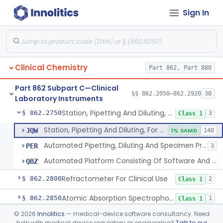
Sign In
Instrumentation For Clinical Multiplex Test Systems
§ 862.2570
8
Class 2
Microtitrator, For Clinical Use
§ 862.2680
1
Class 1
Nephelometer, For Clinical Use
§ 862.2700
1
Class 1
Clinical Chemistry
Part 862, Part 880
Oncometer, Plasma, For Clinical Use
§ 862.2720
1
Class 1
Part 862 Subpart C—Clinical
Osmometer For Clinical Use
§ 862.2730
§§ 862.2050–862.2920
30
1
Class 1
Laboratory Instruments
Station, Pipetting And Diluting, For Clinical Use
§ 862.2750
3
Class 1
Station, Pipetting And Diluting, For Clinical Use
JQW
1% SAMD
140
Automated Pipetting, Diluting And Specimen Processing Workstations For Flow Cytometric Analysis
PER
3
Automated Platform Consisting Of Software And Instrumentation For Pooling And/Or Lysing Donor Blood, Serum, Or Plasma
QBZ
Refractometer For Clinical Use
§ 862.2800
2
Class 1
Atomic Absorption Spectrophotometer, General Use
§ 862.2850
1
Class 1
©
2026
Innolitics
— medical-device software consultancy. Need
Mass Spectrometer, Clinical Use
§ 862.2860
1
Class 1
help with medical device regulatory or engineering?
Talk to our