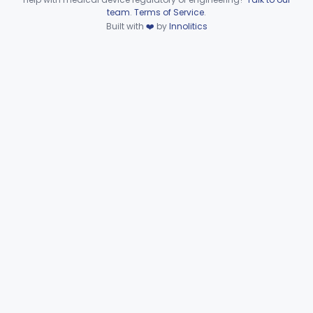
Device viewer failed to load.
team
.
Terms of Service
.
Automated Urinalysis System
§ 862.2900
1
Class 1
Built with
❤️
by
Innolitics
Plasma Viscometer For Clinical Use
§ 862.2920
1
Class 1
Part 862 Subpart D—Clinical
§§ 862.3245–862.3800
2
Toxicology Test Systems
Part 880 Subpart F—General Hospital and
§ 880.5730
1
Personal Use Therapeutic Devices
Cardiovascular
Part 862, Part 870, Part 892
Dental
Part 872
Ear, Nose, Throat
Part 868, Part 874, Part 892
Gastroenterology, Urology
Part 876
Hematology
Part 660, Part 864