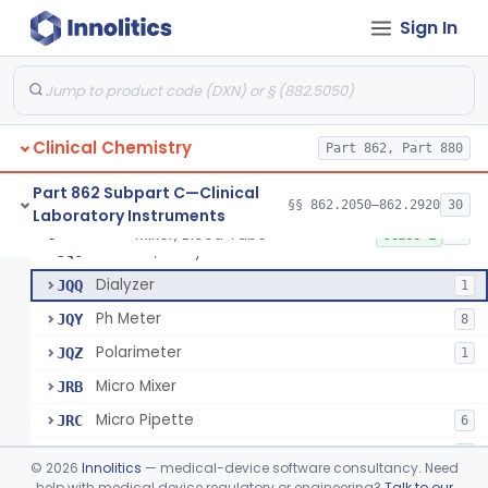
Sign In
Mixer, Blood Tube
GLE
5
Clinical Chemistry
Timer, General Laboratory
Part 862, Part 880
JBS
Electrode, Ion Selective (Non-Specified)
JJP
3
Part 862 Subpart C—Clinical
§§ 862.2050–862.2920
30
Laboratory Instruments
Centrifuges (Micro, Ultra, Refrigerated) For Clinical Use
JQC
38
Mixer, Blood Tube
§ 862.2050
23
Class 1
Balance, Analytical
JQO
Dialyzer
JQQ
1
Ph Meter
JQY
8
Polarimeter
JQZ
1
Micro Mixer
JRB
Micro Pipette
JRC
6
Block, Heating
JRG
3
©
2026
Innolitics
— medical-device software consultancy. Need
Cuvette, Thermostated
help with medical device regulatory or engineering?
Talk to our