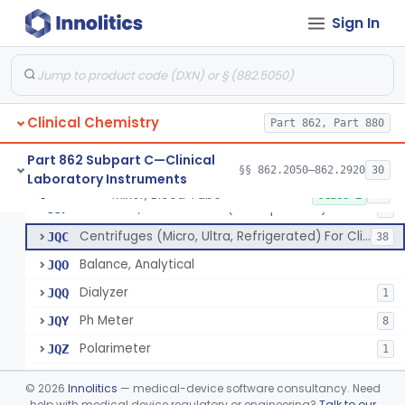
Part 862 Subpart B—Clinical
Sign In
§§ 862.1020–862.1840
174
Chemistry Test Systems
Clinical Chemistry
Part 862, Part 880
Mixer, Blood Tube
GLE
5
Part 862 Subpart C—Clinical
§§ 862.2050–862.2920
30
Laboratory Instruments
Timer, General Laboratory
JBS
Mixer, Blood Tube
§ 862.2050
23
Class 1
Electrode, Ion Selective (Non-Specified)
JJP
3
Centrifuges (Micro, Ultra, Refrigerated) For Clinical Use
JQC
38
Balance, Analytical
JQO
Dialyzer
JQQ
1
Ph Meter
JQY
8
Polarimeter
JQZ
1
Micro Mixer
JRB
©
2026
Innolitics
— medical-device software consultancy. Need
Micro Pipette
help with medical device regulatory or engineering?
Talk to our