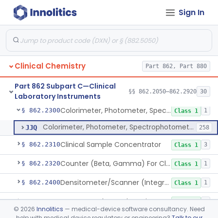
Sign In
Analyzer, Chemistry, Micro, For Clinical Use
§ 862.2170
1
Class 1
Ion-Exchange Chromatography
§ 862.2230
4
Class 1
Columns, Glc
§ 862.2250
7
Class 1
Clinical Chemistry
Part 862, Part 880
Liquid Chromatography, Adsorbent
§ 862.2260
7
Class 1
Part 862 Subpart C—Clinical
Indicator, Cellulose Fluorescent, Tlc
§ 862.2270
§§ 862.2050–862.2920
30
11
Class 1
Laboratory Instruments
Colorimeter, Photometer, Spectrophotometer For Clinical Use
§ 862.2300
1
Class 1
Colorimeter, Photometer, Spectrophotometer For Clinical Use
JJQ
258
Clinical Sample Concentrator
§ 862.2310
3
Class 1
Counter (Beta, Gamma) For Clinical Use
§ 862.2320
1
Class 1
Densitometer/Scanner (Integrating, Reflectance, Tlc, Radiochromat.) Clinica
§ 862.2400
1
Class 1
Apparatus, Electrophoresis, For Clinical Use
§ 862.2485
1
Class 1
©
2026
Innolitics
— medical-device software consultancy. Need
help with medical device regulatory or engineering?
Talk to our