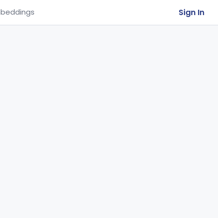
Sign In
beddings