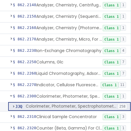
Analyzer, Chemistry, Centrifugal, For Clinical Use
§ 862.2140
1
Class 1
Analyzer, Chemistry (Sequential Multiple, Continuous Flow) Clinical Use
§ 862.2150
1
Class 1
Analyzer, Chemistry (Photometric, Discrete), For Clinical Use
§ 862.2160
1
Class 1
Analyzer, Chemistry, Micro, For Clinical Use
§ 862.2170
1
Class 1
Ion-Exchange Chromatography
§ 862.2230
4
Class 1
Columns, Glc
§ 862.2250
7
Class 1
Liquid Chromatography, Adsorbent
§ 862.2260
7
Class 1
Indicator, Cellulose Fluorescent, Tlc
§ 862.2270
11
Class 1
Colorimeter, Photometer, Spectrophotometer For Clinical Use
§ 862.2300
1
Class 1
Colorimeter, Photometer, Spectrophotometer For Clinical Use
JJQ
258
Clinical Sample Concentrator
§ 862.2310
3
Class 1
Counter (Beta, Gamma) For Clinical Use
§ 862.2320
1
Class 1