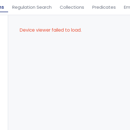
ns
Regulation Search
Collections
Predicates
Em
Device viewer failed to load.