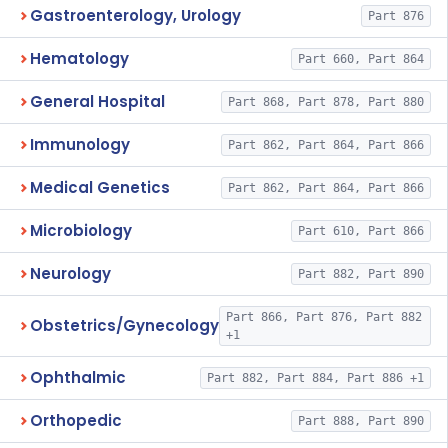
Gastroenterology, Urology
Part 876
Hematology
Part 660, Part 864
General Hospital
Part 868, Part 878, Part 880
Immunology
Part 862, Part 864, Part 866
Medical Genetics
Part 862, Part 864, Part 866
Microbiology
Part 610, Part 866
Neurology
Part 882, Part 890
Part 866, Part 876, Part 882
Obstetrics/Gynecology
+1
Ophthalmic
Part 882, Part 884, Part 886 +1
Orthopedic
Part 888, Part 890