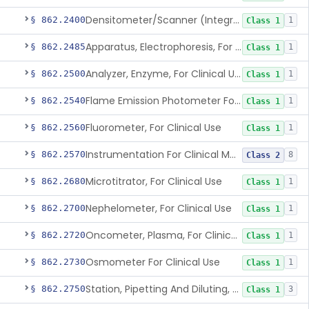
Densitometer/Scanner (Integrating, Reflectance, Tlc, Radiochromat.) Clinica
§ 862.2400
1
Class 1
Apparatus, Electrophoresis, For Clinical Use
§ 862.2485
1
Class 1
Analyzer, Enzyme, For Clinical Use
§ 862.2500
1
Class 1
Flame Emission Photometer For Clinical Use
§ 862.2540
1
Class 1
Fluorometer, For Clinical Use
§ 862.2560
1
Class 1
Instrumentation For Clinical Multiplex Test Systems
§ 862.2570
8
Class 2
Microtitrator, For Clinical Use
§ 862.2680
1
Class 1
Nephelometer, For Clinical Use
§ 862.2700
1
Class 1
Oncometer, Plasma, For Clinical Use
§ 862.2720
1
Class 1
Osmometer For Clinical Use
§ 862.2730
1
Class 1
Station, Pipetting And Diluting, For Clinical Use
§ 862.2750
3
Class 1