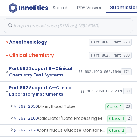
Search
PDF Viewer
Submissio
Anesthesiology
Part 868, Part 870
Clinical Chemistry
Part 862, Part 880
Part 862 Subpart B—Clinical
§§ 862.1020–862.1840
174
Chemistry Test Systems
Part 862 Subpart C—Clinical
§§ 862.2050–862.2920
30
Laboratory Instruments
Mixer, Blood Tube
§ 862.2050
23
Class 1
Calculator/Data Processing Module, For Clinical Use
§ 862.2100
2
Class 1
Continuous Glucose Monitor Retrospective Data Analysis Software
§ 862.2120
1
Class 1