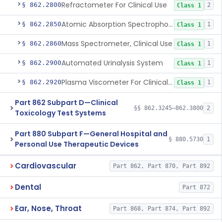
Refractometer For Clinical Use
§ 862.2800
2
Class 1
Atomic Absorption Spectrophotometer, General Use
§ 862.2850
1
Class 1
Mass Spectrometer, Clinical Use
§ 862.2860
1
Class 1
Automated Urinalysis System
§ 862.2900
1
Class 1
Plasma Viscometer For Clinical Use
§ 862.2920
1
Class 1
Part 862 Subpart D—Clinical
§§ 862.3245–862.3800
2
Toxicology Test Systems
Part 880 Subpart F—General Hospital and
§ 880.5730
1
Personal Use Therapeutic Devices
Cardiovascular
Part 862, Part 870, Part 892
Dental
Part 872
Ear, Nose, Throat
Part 868, Part 874, Part 892