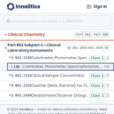
Sign In
Analyzer, Chemistry, Micro, For Clinical Use
§ 862.2170
1
Class 1
Ion-Exchange Chromatography
§ 862.2230
4
Class 1
Columns, Glc
§ 862.2250
7
Class 1
Clinical Chemistry
Part 862, Part 880
Liquid Chromatography, Adsorbent
§ 862.2260
7
Class 1
Part 862 Subpart C—Clinical
Indicator, Cellulose Fluorescent, Tlc
§ 862.2270
§§ 862.2050–862.2920
30
11
Class 1
Laboratory Instruments
Colorimeter, Photometer, Spectrophotometer For Clinical Use
§ 862.2300
1
Class 1
Colorimeter, Photometer, Spectrophotometer For Clinical Use
JJQ
258
Clinical Sample Concentrator
§ 862.2310
3
Class 1
Counter (Beta, Gamma) For Clinical Use
§ 862.2320
1
Class 1
Densitometer/Scanner (Integrating, Reflectance, Tlc, Radiochromat.) Clinica
§ 862.2400
1
Class 1
Apparatus, Electrophoresis, For Clinical Use
§ 862.2485
1
Class 1
©
2026
Innolitics
— medical-device software consultancy. Need
help with medical device regulatory or engineering?
Talk to our