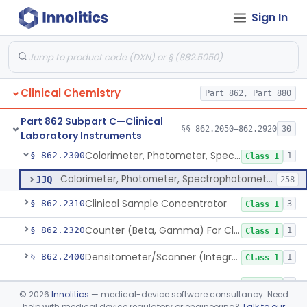
Sign In
Analyzer, Chemistry, Micro, For Clinical Use
§ 862.2170
1
Class 1
Ion-Exchange Chromatography
§ 862.2230
4
Class 1
Columns, Glc
§ 862.2250
7
Class 1
Clinical Chemistry
Part 862, Part 880
Liquid Chromatography, Adsorbent
§ 862.2260
7
Class 1
Part 862 Subpart C—Clinical
Indicator, Cellulose Fluorescent, Tlc
§ 862.2270
§§ 862.2050–862.2920
30
11
Class 1
Laboratory Instruments
Colorimeter, Photometer, Spectrophotometer For Clinical Use
§ 862.2300
1
Class 1
Colorimeter, Photometer, Spectrophotometer For Clinical Use
JJQ
258
Clinical Sample Concentrator
§ 862.2310
3
Class 1
Counter (Beta, Gamma) For Clinical Use
§ 862.2320
1
Class 1
Densitometer/Scanner (Integrating, Reflectance, Tlc, Radiochromat.) Clinica
§ 862.2400
1
Class 1
Apparatus, Electrophoresis, For Clinical Use
§ 862.2485
1
Class 1
©
2026
Innolitics
— medical-device software consultancy. Need
help with medical device regulatory or engineering?
Talk to our