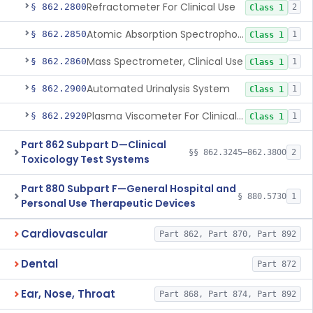
Refractometer For Clinical Use
§ 862.2800
2
Class 1
Atomic Absorption Spectrophotometer, General Use
§ 862.2850
1
Class 1
Mass Spectrometer, Clinical Use
§ 862.2860
1
Class 1
Automated Urinalysis System
§ 862.2900
1
Class 1
Plasma Viscometer For Clinical Use
§ 862.2920
1
Class 1
Part 862 Subpart D—Clinical
§§ 862.3245–862.3800
2
Toxicology Test Systems
Part 880 Subpart F—General Hospital and
§ 880.5730
1
Personal Use Therapeutic Devices
Cardiovascular
Part 862, Part 870, Part 892
Dental
Part 872
Ear, Nose, Throat
Part 868, Part 874, Part 892