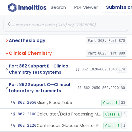
Search
PDF Viewer
Submissio
Anesthesiology
Part 868, Part 870
Clinical Chemistry
Part 862, Part 880
Part 862 Subpart B—Clinical
§§ 862.1020–862.1840
174
Chemistry Test Systems
Part 862 Subpart C—Clinical
§§ 862.2050–862.2920
30
Laboratory Instruments
Mixer, Blood Tube
§ 862.2050
23
Class 1
Calculator/Data Processing Module, For Clinical Use
§ 862.2100
2
Class 1
Continuous Glucose Monitor Retrospective Data Analysis Software
§ 862.2120
1
Class 1