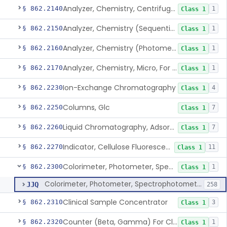
Analyzer, Chemistry, Centrifugal, For Clinical Use
§ 862.2140
1
Class 1
Analyzer, Chemistry (Sequential Multiple, Continuous Flow) Clinical Use
§ 862.2150
1
Class 1
Analyzer, Chemistry (Photometric, Discrete), For Clinical Use
§ 862.2160
1
Class 1
Analyzer, Chemistry, Micro, For Clinical Use
§ 862.2170
1
Class 1
Ion-Exchange Chromatography
§ 862.2230
4
Class 1
Columns, Glc
§ 862.2250
7
Class 1
Liquid Chromatography, Adsorbent
§ 862.2260
7
Class 1
Indicator, Cellulose Fluorescent, Tlc
§ 862.2270
11
Class 1
Colorimeter, Photometer, Spectrophotometer For Clinical Use
§ 862.2300
1
Class 1
Colorimeter, Photometer, Spectrophotometer For Clinical Use
JJQ
258
Clinical Sample Concentrator
§ 862.2310
3
Class 1
Counter (Beta, Gamma) For Clinical Use
§ 862.2320
1
Class 1