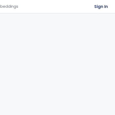
Sign In
beddings