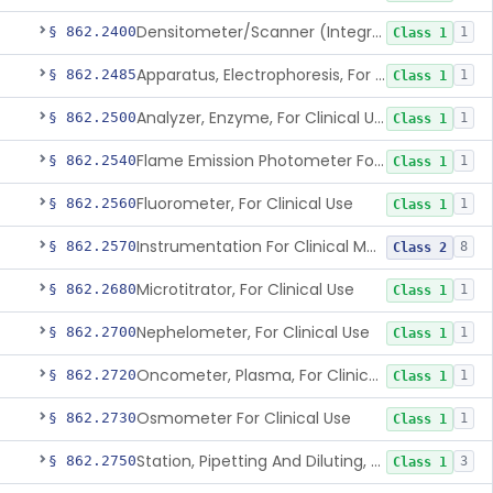
Densitometer/Scanner (Integrating, Reflectance, Tlc, Radiochromat.) Clinica
§ 862.2400
1
Class 1
Apparatus, Electrophoresis, For Clinical Use
§ 862.2485
1
Class 1
Analyzer, Enzyme, For Clinical Use
§ 862.2500
1
Class 1
Flame Emission Photometer For Clinical Use
§ 862.2540
1
Class 1
Fluorometer, For Clinical Use
§ 862.2560
1
Class 1
Instrumentation For Clinical Multiplex Test Systems
§ 862.2570
8
Class 2
Microtitrator, For Clinical Use
§ 862.2680
1
Class 1
Nephelometer, For Clinical Use
§ 862.2700
1
Class 1
Oncometer, Plasma, For Clinical Use
§ 862.2720
1
Class 1
Osmometer For Clinical Use
§ 862.2730
1
Class 1
Station, Pipetting And Diluting, For Clinical Use
§ 862.2750
3
Class 1