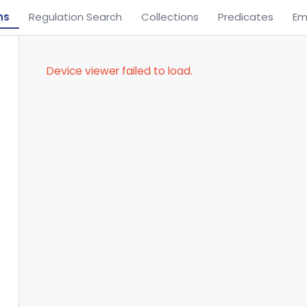
ns
Regulation Search
Collections
Predicates
Em
Device viewer failed to load.