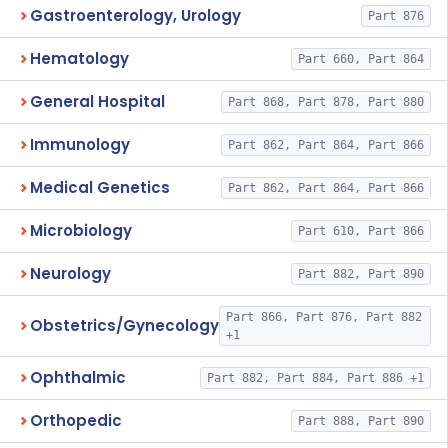
Gastroenterology, Urology
Part 876
Hematology
Part 660, Part 864
General Hospital
Part 868, Part 878, Part 880
Immunology
Part 862, Part 864, Part 866
Medical Genetics
Part 862, Part 864, Part 866
Microbiology
Part 610, Part 866
Neurology
Part 882, Part 890
Part 866, Part 876, Part 882
Obstetrics/Gynecology
+1
Ophthalmic
Part 882, Part 884, Part 886 +1
Orthopedic
Part 888, Part 890