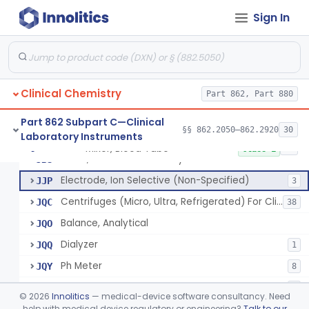
Sign In
Part 862 Subpart B—Clinical
§§ 862.1020–862.1840
174
Chemistry Test Systems
Clinical Chemistry
Part 862, Part 880
Part 862 Subpart C—Clinical
§§ 862.2050–862.2920
30
Laboratory Instruments
Mixer, Blood Tube
GLE
5
Mixer, Blood Tube
§ 862.2050
23
Class 1
Timer, General Laboratory
JBS
Electrode, Ion Selective (Non-Specified)
JJP
3
Centrifuges (Micro, Ultra, Refrigerated) For Clinical Use
JQC
38
Balance, Analytical
JQO
Dialyzer
JQQ
1
Ph Meter
JQY
8
Polarimeter
JQZ
1
©
2026
Innolitics
— medical-device software consultancy. Need
Micro Mixer
help with medical device regulatory or engineering?
Talk to our