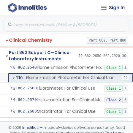
Sign In
Clinical Sample Concentrator
§ 862.2310
3
Class 1
Counter (Beta, Gamma) For Clinical Use
§ 862.2320
1
Class 1
Densitometer/Scanner (Integrating, Reflectance, Tlc, Radiochromat.) Clinica
§ 862.2400
1
Class 1
Clinical Chemistry
Part 862, Part 880
Apparatus, Electrophoresis, For Clinical Use
§ 862.2485
1
Class 1
Part 862 Subpart C—Clinical
Analyzer, Enzyme, For Clinical Use
§ 862.2500
§§ 862.2050–862.2920
30
1
Class 1
Laboratory Instruments
Flame Emission Photometer For Clinical Use
§ 862.2540
1
Class 1
Flame Emission Photometer For Clinical Use
JJO
22
Fluorometer, For Clinical Use
§ 862.2560
1
Class 1
Instrumentation For Clinical Multiplex Test Systems
§ 862.2570
8
Class 2
Microtitrator, For Clinical Use
§ 862.2680
1
Class 1
Nephelometer, For Clinical Use
§ 862.2700
1
Class 1
©
2026
Innolitics
— medical-device software consultancy. Need
help with medical device regulatory or engineering?
Talk to our