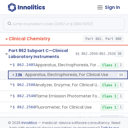
Sign In
Indicator, Cellulose Fluorescent, Tlc
§ 862.2270
11
Class 1
Colorimeter, Photometer, Spectrophotometer For Clinical Use
§ 862.2300
1
Class 1
Clinical Sample Concentrator
§ 862.2310
3
Class 1
Clinical Chemistry
Part 862, Part 880
Counter (Beta, Gamma) For Clinical Use
§ 862.2320
1
Class 1
Part 862 Subpart C—Clinical
Densitometer/Scanner (Integrating, Reflectance, Tlc, Radiochromat.) Clinica
§ 862.2400
§§ 862.2050–862.2920
30
1
Class 1
Laboratory Instruments
Apparatus, Electrophoresis, For Clinical Use
§ 862.2485
1
Class 1
Apparatus, Electrophoresis, For Clinical Use
JJN
34
Analyzer, Enzyme, For Clinical Use
§ 862.2500
1
Class 1
Flame Emission Photometer For Clinical Use
§ 862.2540
1
Class 1
Fluorometer, For Clinical Use
§ 862.2560
1
Class 1
Instrumentation For Clinical Multiplex Test Systems
§ 862.2570
8
Class 2
©
2026
Innolitics
— medical-device software consultancy. Need
help with medical device regulatory or engineering?
Talk to our