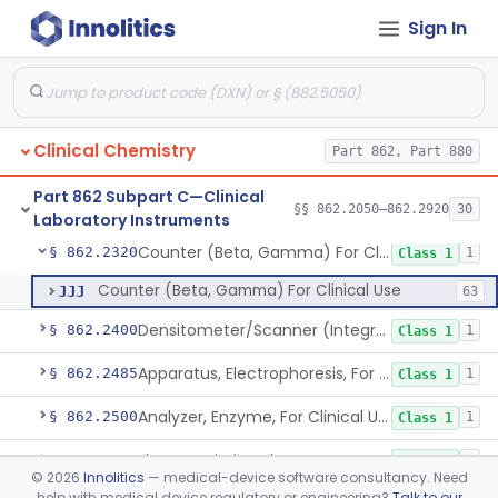
Sign In
Columns, Glc
§ 862.2250
7
Class 1
Liquid Chromatography, Adsorbent
§ 862.2260
7
Class 1
Indicator, Cellulose Fluorescent, Tlc
§ 862.2270
11
Class 1
Clinical Chemistry
Part 862, Part 880
Colorimeter, Photometer, Spectrophotometer For Clinical Use
§ 862.2300
1
Class 1
Part 862 Subpart C—Clinical
Clinical Sample Concentrator
§ 862.2310
§§ 862.2050–862.2920
30
3
Class 1
Laboratory Instruments
Counter (Beta, Gamma) For Clinical Use
§ 862.2320
1
Class 1
Counter (Beta, Gamma) For Clinical Use
JJJ
63
Densitometer/Scanner (Integrating, Reflectance, Tlc, Radiochromat.) Clinica
§ 862.2400
1
Class 1
Apparatus, Electrophoresis, For Clinical Use
§ 862.2485
1
Class 1
Analyzer, Enzyme, For Clinical Use
§ 862.2500
1
Class 1
Flame Emission Photometer For Clinical Use
§ 862.2540
1
Class 1
©
2026
Innolitics
— medical-device software consultancy. Need
help with medical device regulatory or engineering?
Talk to our