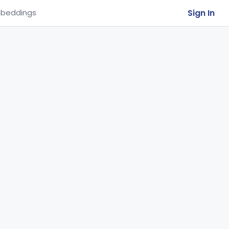
Sign In
beddings