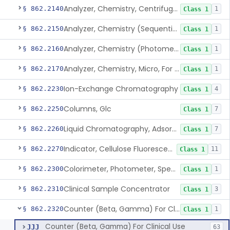
Analyzer, Chemistry, Centrifugal, For Clinical Use
§ 862.2140
1
Class 1
Analyzer, Chemistry (Sequential Multiple, Continuous Flow) Clinical Use
§ 862.2150
1
Class 1
Analyzer, Chemistry (Photometric, Discrete), For Clinical Use
§ 862.2160
1
Class 1
Analyzer, Chemistry, Micro, For Clinical Use
§ 862.2170
1
Class 1
Ion-Exchange Chromatography
§ 862.2230
4
Class 1
Columns, Glc
§ 862.2250
7
Class 1
Liquid Chromatography, Adsorbent
§ 862.2260
7
Class 1
Indicator, Cellulose Fluorescent, Tlc
§ 862.2270
11
Class 1
Colorimeter, Photometer, Spectrophotometer For Clinical Use
§ 862.2300
1
Class 1
Clinical Sample Concentrator
§ 862.2310
3
Class 1
Counter (Beta, Gamma) For Clinical Use
§ 862.2320
1
Class 1
Counter (Beta, Gamma) For Clinical Use
JJJ
63