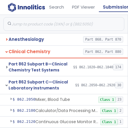
Search
PDF Viewer
Submissio
Anesthesiology
Part 868, Part 870
Clinical Chemistry
Part 862, Part 880
Part 862 Subpart B—Clinical
§§ 862.1020–862.1840
174
Chemistry Test Systems
Part 862 Subpart C—Clinical
§§ 862.2050–862.2920
30
Laboratory Instruments
Mixer, Blood Tube
§ 862.2050
23
Class 1
Calculator/Data Processing Module, For Clinical Use
§ 862.2100
2
Class 1
Continuous Glucose Monitor Retrospective Data Analysis Software
§ 862.2120
1
Class 1