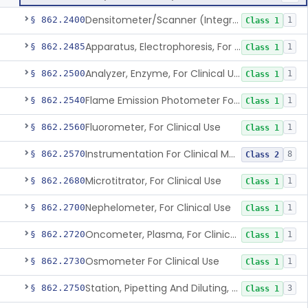
Densitometer/Scanner (Integrating, Reflectance, Tlc, Radiochromat.) Clinica
§ 862.2400
1
Class 1
Apparatus, Electrophoresis, For Clinical Use
§ 862.2485
1
Class 1
Analyzer, Enzyme, For Clinical Use
§ 862.2500
1
Class 1
Flame Emission Photometer For Clinical Use
§ 862.2540
1
Class 1
Fluorometer, For Clinical Use
§ 862.2560
1
Class 1
Instrumentation For Clinical Multiplex Test Systems
§ 862.2570
8
Class 2
Microtitrator, For Clinical Use
§ 862.2680
1
Class 1
Nephelometer, For Clinical Use
§ 862.2700
1
Class 1
Oncometer, Plasma, For Clinical Use
§ 862.2720
1
Class 1
Osmometer For Clinical Use
§ 862.2730
1
Class 1
Station, Pipetting And Diluting, For Clinical Use
§ 862.2750
3
Class 1