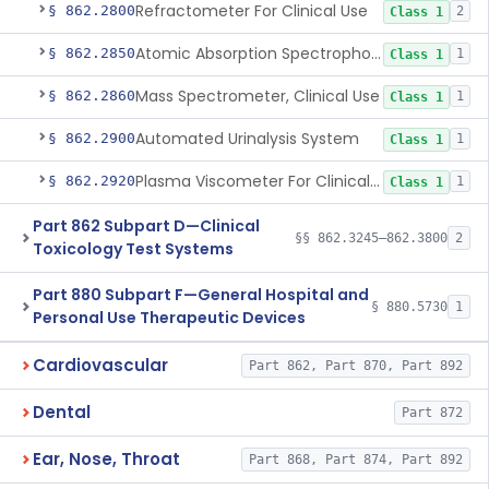
Refractometer For Clinical Use
§ 862.2800
2
Class 1
Atomic Absorption Spectrophotometer, General Use
§ 862.2850
1
Class 1
Mass Spectrometer, Clinical Use
§ 862.2860
1
Class 1
Automated Urinalysis System
§ 862.2900
1
Class 1
Plasma Viscometer For Clinical Use
§ 862.2920
1
Class 1
Part 862 Subpart D—Clinical
§§ 862.3245–862.3800
2
Toxicology Test Systems
Part 880 Subpart F—General Hospital and
§ 880.5730
1
Personal Use Therapeutic Devices
Cardiovascular
Part 862, Part 870, Part 892
Dental
Part 872
Ear, Nose, Throat
Part 868, Part 874, Part 892