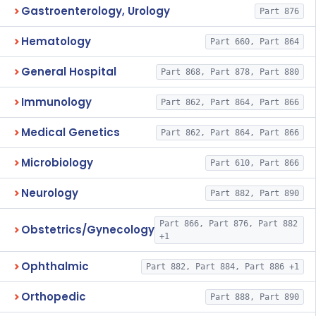
Gastroenterology, Urology
Part 876
Hematology
Part 660, Part 864
General Hospital
Part 868, Part 878, Part 880
Immunology
Part 862, Part 864, Part 866
Medical Genetics
Part 862, Part 864, Part 866
Microbiology
Part 610, Part 866
Neurology
Part 882, Part 890
Part 866, Part 876, Part 882
Obstetrics/Gynecology
+1
Ophthalmic
Part 882, Part 884, Part 886 +1
Orthopedic
Part 888, Part 890