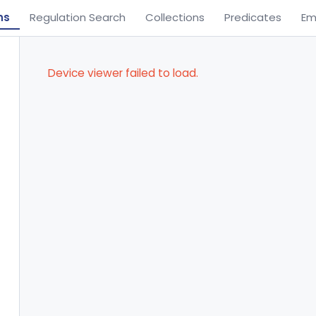
ns
Regulation Search
Collections
Predicates
Em
Device viewer failed to load.