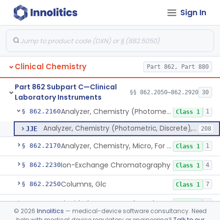
Sign In
Mixer, Blood Tube
§ 862.2050
23
Class 1
Calculator/Data Processing Module, For Clinical Use
§ 862.2100
2
Class 1
Continuous Glucose Monitor Retrospective Data Analysis Software
§ 862.2120
1
Class 1
Clinical Chemistry
Part 862, Part 880
Analyzer, Chemistry, Centrifugal, For Clinical Use
§ 862.2140
1
Class 1
Part 862 Subpart C—Clinical
Analyzer, Chemistry (Sequential Multiple, Continuous Flow) Clinical Use
§ 862.2150
§§ 862.2050–862.2920
30
1
Class 1
Laboratory Instruments
Analyzer, Chemistry (Photometric, Discrete), For Clinical Use
§ 862.2160
1
Class 1
Analyzer, Chemistry (Photometric, Discrete), For Clinical Use
JJE
208
Analyzer, Chemistry, Micro, For Clinical Use
§ 862.2170
1
Class 1
Ion-Exchange Chromatography
§ 862.2230
4
Class 1
Columns, Glc
§ 862.2250
7
Class 1
Liquid Chromatography, Adsorbent
§ 862.2260
7
Class 1
©
2026
Innolitics
— medical-device software consultancy. Need
help with medical device regulatory or engineering?
Talk to our