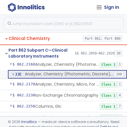
Sign In
Mixer, Blood Tube
§ 862.2050
23
Class 1
Calculator/Data Processing Module, For Clinical Use
§ 862.2100
2
Class 1
Continuous Glucose Monitor Retrospective Data Analysis Software
§ 862.2120
1
Class 1
Clinical Chemistry
Part 862, Part 880
Analyzer, Chemistry, Centrifugal, For Clinical Use
§ 862.2140
1
Class 1
Part 862 Subpart C—Clinical
Analyzer, Chemistry (Sequential Multiple, Continuous Flow) Clinical Use
§ 862.2150
§§ 862.2050–862.2920
30
1
Class 1
Laboratory Instruments
Analyzer, Chemistry (Photometric, Discrete), For Clinical Use
§ 862.2160
1
Class 1
Analyzer, Chemistry (Photometric, Discrete), For Clinical Use
JJE
208
Analyzer, Chemistry, Micro, For Clinical Use
§ 862.2170
1
Class 1
Ion-Exchange Chromatography
§ 862.2230
4
Class 1
Columns, Glc
§ 862.2250
7
Class 1
Liquid Chromatography, Adsorbent
§ 862.2260
7
Class 1
©
2026
Innolitics
— medical-device software consultancy. Need
help with medical device regulatory or engineering?
Talk to our