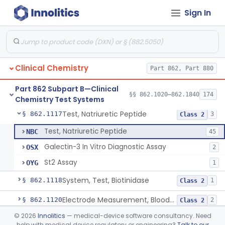
Sign In
Acid, Ascorbic, 2,4-Dinitrophenylhydrazine (Spectrophotometric)
§ 862.1095
1
Class 1
Vanillin Pyruvate, Ast/Sgot
§ 862.1100
4
Class 2
Diazo Colorimetry, Bilirubin
§ 862.1110
2
Class 2
Clinical Chemistry
Part 862, Part 880
Bilirubin (Total And Unbound) In The Neonate Test System
§ 862.1113
1
Class 1
Part 862 Subpart B—Clinical
Azo-Dyes, Colorimetric, Bilirubin & Its Conjugates (Urinary, Non-Quant.)
§ 862.1115
§§ 862.1020–862.1840
174
1
Class 1
Chemistry Test Systems
Test, Natriuretic Peptide
§ 862.1117
3
Class 2
Test, Natriuretic Peptide
NBC
45
Galectin-3 In Vitro Diagnostic Assay
OSX
2
St2 Assay
OYG
1
System, Test, Biotinidase
§ 862.1118
1
Class 2
Electrode Measurement, Blood-Gases (Pco2, Po2) And Blood Ph
§ 862.1120
2
Class 2
©
2026
Innolitics
— medical-device software consultancy. Need
Chromium-51, Blood Volume
§ 862.1130
1
Class 1
help with medical device regulatory or engineering?
Talk to our